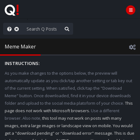
old the line
Meme Maker
INSTRUCTIONS:
As you make changes to the options below, the preview will
automatically update as you click/tap another setting or tab key out
of the current setting. When satisfied, click/tap the "Download
Meme" button. Once downloaded, find it in your device downloads
folder and upload to the social media platoform of your choice.
This
page does not work with Microsoft browsers.
Use a different
browser. Also note,
this tool may not work on posts with many
images, extra large images or landscape view on mobile. You would
get a "download pending" or "download error" message. This is due