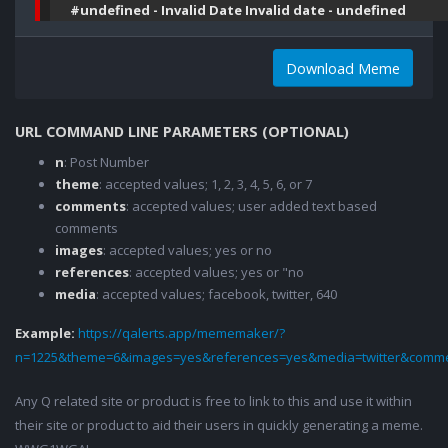
#undefined - Invalid Date Invalid date - undefined
Download Meme
URL COMMAND LINE PARAMETERS (OPTIONAL)
n
: Post Number
theme
: accepted values; 1, 2, 3, 4, 5, 6, or 7
comments
: accepted values; user added text based
comments
images
: accepted values; yes or no
references
: accepted values; yes or "no
media
: accepted values; facebook, twitter, 640
Example:
https://qalerts.app/mememaker/?
n=1225&theme=6&images=yes&references=yes&media=twitter&comme
Any Q related site or product is free to link to this and use it within
their site or product to aid their users in quickly generating a meme.