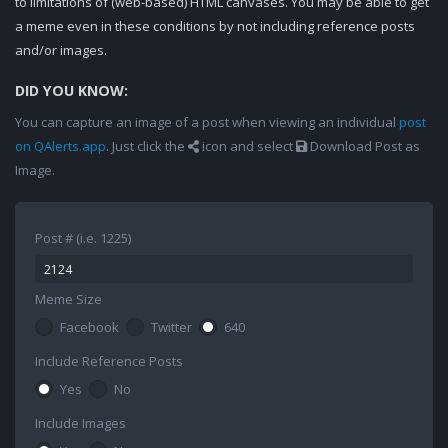
to limitations of (web-based) HTML canvases. You may be able to get
a meme even in these conditions by not including reference posts
and/or images.
DID YOU KNOW:
You can capture an image of a post when viewing an individual
post
on QAlerts.app
. Just click the
icon and select
Download Post as
Image.
Post # (i.e. 1225)
Meme Size
Facebook
Twitter
640
Include Reference Posts
Yes
No
Include Images