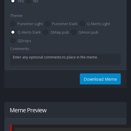
Yes
No
Theme
Punisher Light
Punisher Dark
Q Alerts Light
Q Alerts Dark
QMap.pub
QAnon.pub
QDrops
Comments
Download Meme
Meme Preview