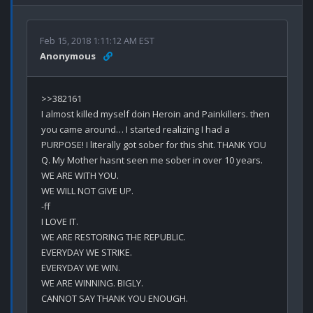
Feb 15, 2018 1:11:12 AM EST
Anonymous
>>382161

I almost killed myself doin Heroin and Painkillers. then 
you came around… I started realizing I had a 
PURPOSE! I literally got sober for this shit. THANK YOU 
Q. My Mother hasnt seen me sober in over 10 years. 

WE ARE WITH YOU.

WE WILL NOT GIVE UP.

-ff

I LOVE IT. 

WE ARE RESTORING THE REPUBLIC.

EVERYDAY WE STRIKE.

EVERYDAY WE WIN.

WE ARE WINNING. BIGLY.
