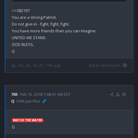
>>382197

You are a strong Patriot.

Do not give in - fight, fight, fight.

You have more friends than you can imagine.

UNITED WE STAND.

GOD BLESS,

8y, 5m, 3w, 1d, 2h, 17m ago
8chan qresearch
765
Feb 15, 2018 1:08:41 AM EST
Q
!UW.yye1fxo
.

WATCH THE WATER