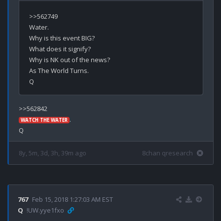
>>562749

Water.

Why is this event BIG?

What does it signify?

Why is NK out of the news?

As The World Turns.

.

WATCH THE WATER
8y, 5m, 3d, 3h, 39m ago
8chan qresearch
767
Feb 15, 2018 1:27:03 AM EST
Q
!UW.yye1fxo