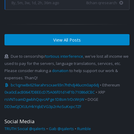
8y, 5m, 3w, 1d, 2h, 36m ago
8chan qresearch
View All Posts
Due to censorship/
tortious interference
, we've lost all income we
used to pay for the servers, language translations, services, etc.
Please consider making a
donation
to help support our work &
expenses. ThanQ!
bc1qjnw8x629arahrscxae93n7hthdj46ucm0ap6dj
• Ethereum
0xa0cEacB0647DBEEcD75A06f01d14f1b71086dCBC
• XRP
rsVNToamDgwbhQqvcAPge1D8sm1rDcWrjW
• DOGE
DD3wGJCKULrHkYqbEVG3p2rAoSuKxpc7ZF
Social Media
TRUTH Social @qalerts
•
Gab @qalerts
•
Rumble