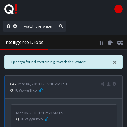
rust the Plan
Intelligence Drops
×
3 post(s) found containing "watch the water".
847
Mar 06, 2018 12:05:18 AM EST
Q
!UW.yye1fxo
Mar 06, 2018 12:02:58 AM EST
Q
!UW.yye1fxo