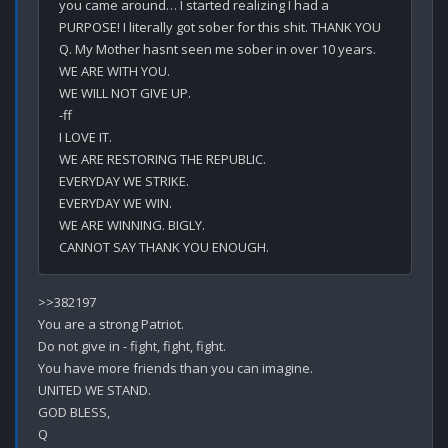
you came around… I started realizing I had a 
PURPOSE! I literally got sober for this shit. THANK YOU 
Q. My Mother hasnt seen me sober in over 10 years. 

WE ARE WITH YOU.

WE WILL NOT GIVE UP.

-ff

I LOVE IT. 

WE ARE RESTORING THE REPUBLIC.

EVERYDAY WE STRIKE.

EVERYDAY WE WIN.

WE ARE WINNING. BIGLY.

>>382197

You are a strong Patriot.

Do not give in - fight, fight, fight.

You have more friends than you can imagine.

UNITED WE STAND.

GOD BLESS,
