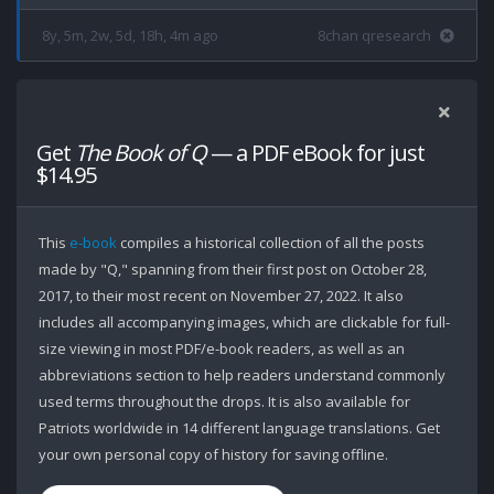
8y, 5m, 2w, 5d, 18h, 4m ago
8chan qresearch
Get
The Book of Q
— a PDF eBook for just
$14.95
This
e-book
compiles a historical collection of all the posts
made by "Q," spanning from their first post on October 28,
2017, to their most recent on November 27, 2022. It also
includes all accompanying images, which are clickable for full-
size viewing in most PDF/e-book readers, as well as an
abbreviations section to help readers understand commonly
used terms throughout the drops. It is also available for
Patriots worldwide in 14 different language translations. Get
your own personal copy of history for saving offline.