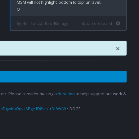
MSM will not highlight 'bottom to top' unravel.

8y, 4m, 1w, 2d, 10h, 40m ago
8chan qresearch
×
s, etc. Please consider making a
donation
to help support our work &
amDgwbhQqvcAPge1D8sm1rDcWrjW
• DOGE