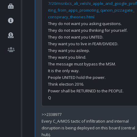
7/20/msnbcs_ali_velshi_apple_and_google_prof
iting_from_apps_promoting_qanon_pizzagate_
conspiracy_theories.html
They do not want you asking questions.

They do not want you thinking for yourself.

They do not want you UNITED.

They want you to live in FEAR/DIVIDED.

They want you asleep. 

They want you blind.

The message must bypass the MSM.

It is the only way.

People UNITED hold the power.

Think election 2016.

Power shall be RETURNED to the PEOPLE.

>>2338977

Every C_A/MOS tactic of infiltration and internal 
disruption is being deployed on this board (central 
hub).
