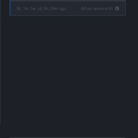
8y, 1m, 1w, 2d, 9h, 59m ago
8chan qresearch