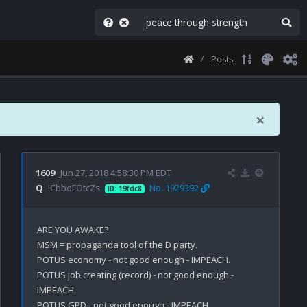
Posts
×
1609
Jun 27, 2018 4:58:30 PM EDT
Q
!CbboFOtcZs
No. 1929392
ID: 19fdc8
ARE YOU AWAKE?

MSM = propaganda tool of the D party. 

POTUS economy - not good enough - IMPEACH.

POTUS job creating (record) - not good enough - 
IMPEACH.

POTUS GPD - not good enough - IMPEACH.
