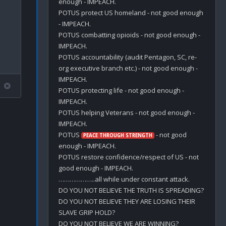
enough - IMPEACH.

POTUS protect US homeland - not good enough 
- IMPEACH.

POTUS combatting opioids - not good enough - 
IMPEACH.

POTUS accountability (audit Pentagon, SC, re-
org executive branch etc.) - not good enough - 
IMPEACH.

POTUS protecting life - not good enough - 
IMPEACH.

POTUS helping Veterans - not good enough - 
IMPEACH.

POTUS 
 - not good 
PEACE THROUGH STRENGTH
enough - IMPEACH.

POTUS restore confidence/respect of US - not 
good enough - IMPEACH.

………………..all while under constant attack.

DO YOU NOT BELIEVE THE TRUTH IS SPREADING?

DO YOU NOT BELIEVE THEY ARE LOSING THEIR 
SLAVE GRIP HOLD?

DO YOU NOT BELIEVE WE ARE WINNING?