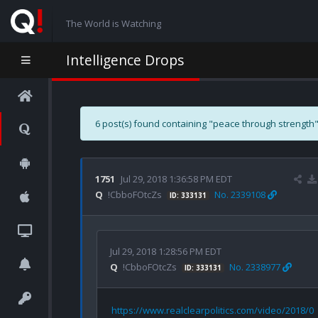
The World is Watching
Intelligence Drops
6 post(s) found containing "peace through strength"
1751
Jul 29, 2018 1:36:58 PM EDT
Q
!CbboFOtcZs
No. 2339108
ID: 333131
Jul 29, 2018 1:28:56 PM EDT
Q
!CbboFOtcZs
No. 2338977
ID: 333131
https://www.realclearpolitics.com/video/2018/0