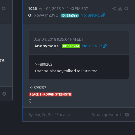
1026
Apr 04, 2018 9:41:40 PM EDT
Q
!xowAT4Z3VQ
No. 899345
ID: 33a3aa
Apr 04, 2018 9:35:04 PM EDT
Anonymous
No. 899237
ID: 5ad204
>>899203

.

PEACE THROUGH STRENGTH
8y, 4m, 2d, 5h, 15m ago
8chan qresearch