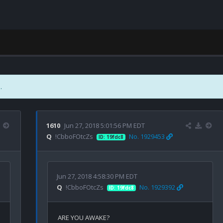
.
1610
Jun 27, 2018 5:01:56 PM EDT
Q
!CbboFOtcZs
No. 1929453
ID: 19fdc8
Jun 27, 2018 4:58:30 PM EDT
Q
!CbboFOtcZs
No. 1929392
ID: 19fdc8
ARE YOU AWAKE?
