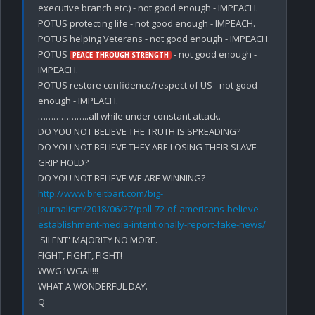
executive branch etc.) - not good enough - IMPEACH.

POTUS protecting life - not good enough - IMPEACH.

POTUS helping Veterans - not good enough - IMPEACH.

POTUS 
 - not good enough - 
PEACE THROUGH STRENGTH
IMPEACH.

POTUS restore confidence/respect of US - not good 
enough - IMPEACH.

………………..all while under constant attack.

DO YOU NOT BELIEVE THE TRUTH IS SPREADING?

DO YOU NOT BELIEVE THEY ARE LOSING THEIR SLAVE 
GRIP HOLD?

DO YOU NOT BELIEVE WE ARE WINNING?
http://www.breitbart.com/big-
journalism/2018/06/27/poll-72-of-americans-believe-
establishment-media-intentionally-report-fake-news/
'SILENT' MAJORITY NO MORE. 

FIGHT, FIGHT, FIGHT!

WWG1WGA!!!!!

WHAT A WONDERFUL DAY.
