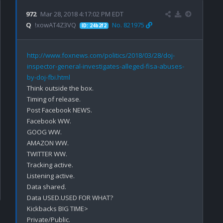
972
Mar 28, 2018 4:17:02 PM EDT
Q
!xowAT4Z3VQ
No. 821975
ID: 24b2f2
http://www.foxnews.com/politics/2018/03/28/doj-
inspector-general-investigates-alleged-fisa-abuses-
by-doj-fbi.html
Think outside the box.

Timing of release.

Post Facebook NEWS.

Facebook WW.

GOOG WW.

AMAZON WW.

TWITTER WW.

Tracking active.

Listening active.

Data shared.

Data USED.USED FOR WHAT?

Kickbacks BIG TIME>

Private/Public.
