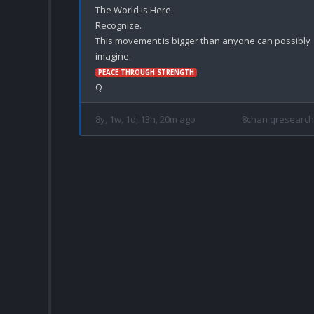
The World is Here.

Recognize.

This movement is bigger than anyone can possibly 
.

PEACE THROUGH STRENGTH
8y, 1w, 1d, 13h, 20m ago
8chan qresearch