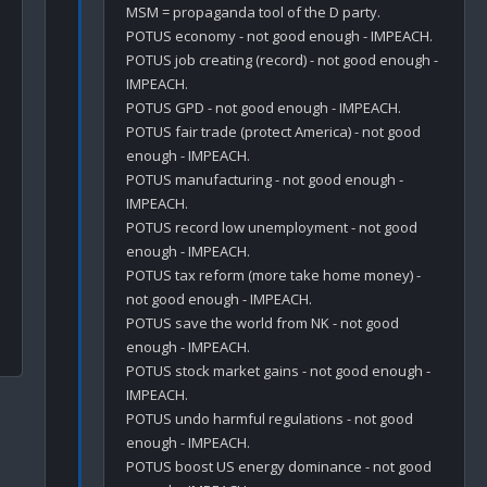
MSM = propaganda tool of the D party. 

POTUS economy - not good enough - IMPEACH.

POTUS job creating (record) - not good enough - 
IMPEACH.

POTUS GPD - not good enough - IMPEACH.

POTUS fair trade (protect America) - not good 
enough - IMPEACH.

POTUS manufacturing - not good enough - 
IMPEACH.

POTUS record low unemployment - not good 
enough - IMPEACH.

POTUS tax reform (more take home money) - 
not good enough - IMPEACH.

POTUS save the world from NK - not good 
enough - IMPEACH.

POTUS stock market gains - not good enough - 
IMPEACH.

POTUS undo harmful regulations - not good 
enough - IMPEACH.

POTUS boost US energy dominance - not good 