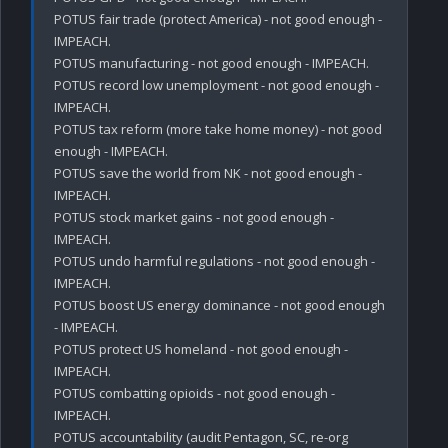
POTUS fair trade (protect America) - not good enough - 
IMPEACH.

POTUS manufacturing - not good enough - IMPEACH.

POTUS record low unemployment - not good enough - 
IMPEACH.

POTUS tax reform (more take home money) - not good 
enough - IMPEACH.

POTUS save the world from NK - not good enough - 
IMPEACH.

POTUS stock market gains - not good enough - 
IMPEACH.

POTUS undo harmful regulations - not good enough - 
IMPEACH.

POTUS boost US energy dominance - not good enough 
- IMPEACH.

POTUS protect US homeland - not good enough - 
IMPEACH.

POTUS combatting opioids - not good enough - 
IMPEACH.

POTUS accountability (audit Pentagon, SC, re-org 