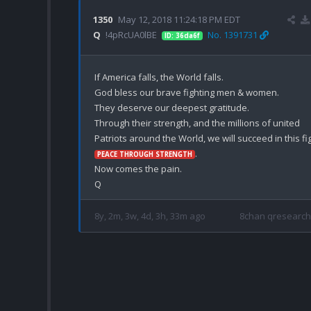
1350
May 12, 2018 11:24:18 PM EDT
Q
!4pRcUA0lBE
No. 1391731
ID: 36da6f
If America falls, the World falls.

God bless our brave fighting men & women.

They deserve our deepest gratitude.

Through their strength, and the millions of united 
.

PEACE THROUGH STRENGTH
Now comes the pain.

8y, 2m, 3w, 4d, 3h, 33m ago
8chan qresearch