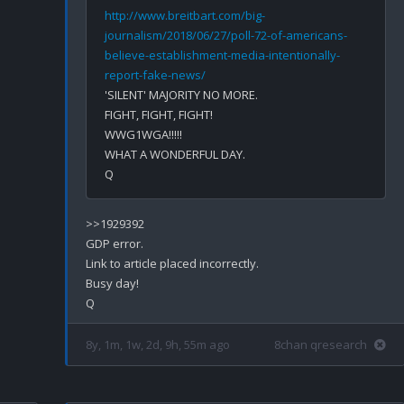
http://www.breitbart.com/big-
journalism/2018/06/27/poll-72-of-americans-
believe-establishment-media-intentionally-
report-fake-news/
'SILENT' MAJORITY NO MORE. 

FIGHT, FIGHT, FIGHT!

WWG1WGA!!!!!

WHAT A WONDERFUL DAY.

>>1929392

GDP error.

Link to article placed incorrectly.

Busy day!

8y, 1m, 1w, 2d, 9h, 55m ago
8chan qresearch