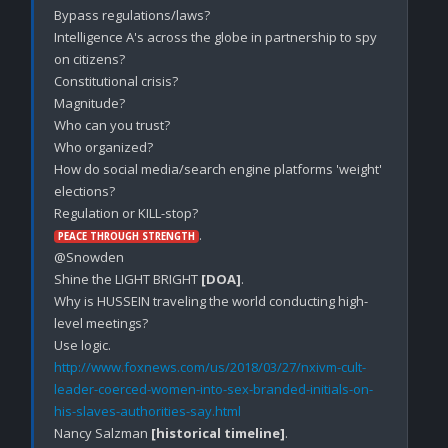
Bypass regulations/laws?

Intelligence A's across the globe in partnership to spy 
on citizens? 

Constitutional crisis?

Magnitude?

Who can you trust?

Who organized?

How do social media/search engine platforms 'weight' 
elections? 

.

PEACE THROUGH STRENGTH
@Snowden

Shine the LIGHT BRIGHT 
[DOA]
.

Why is HUSSEIN traveling the world conducting high-
level meetings?

http://www.foxnews.com/us/2018/03/27/nxivm-cult-
leader-coerced-women-into-sex-branded-initials-on-
his-slaves-authorities-say.html
Nancy Salzman 
[historical timeline]
.
