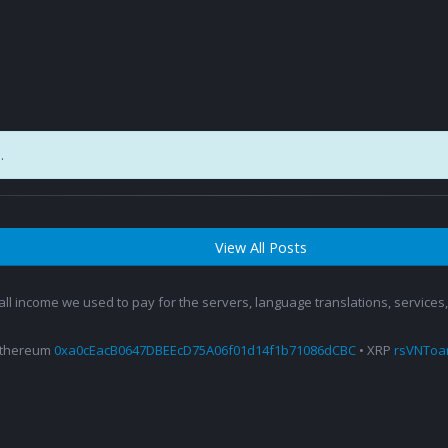
.
View All Posts
 all income we used to pay for the servers, language translations, service
Ethereum
0xa0cEacB0647DBEEcD75A06f01d14f1b71086dCBC
• XRP
rsVNTo