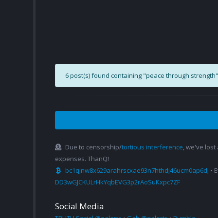
6 post(s) found containing "peace through strength"
Due to censorship/
tortious interference
, we've lost
expenses. ThanQ!
bc1qjnw8x629arahrscxae93n7hthdj46ucm0ap6dj
• 
DD3wGJCKULrHkYqbEVG3p2rAoSuKxpc7ZF
Social Media