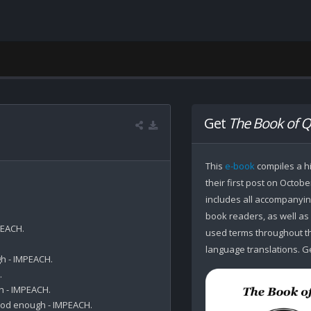
Get
The Book of Q
This
e-book
compiles a hi
their first post on Octobe
includes all accompanying
book readers, as well as
EACH.

used terms throughout the
language translations. Ge
h - IMPEACH.



 - IMPEACH.

od enough - IMPEACH.
