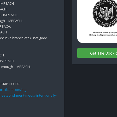
IMPEACH.

ACH.

- IMPEACH.

gh - IMPEACH.

PEACH.

ACH.

cutive branch etc.) - not good 
Get The Book 
H.

IMPEACH.

 enough - IMPEACH.

 GRIP HOLD?

reitbart.com/big-
-establishment-media-intentionally-