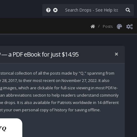
Posts
— a PDF eBook for just $14.95
storical collection of all the posts made by "Q," spanning from
r 28, 2017, to their most recent on November 27, 2022. It also
 images, which are clickable for full-size viewing in most PDF/e-
 an abbreviations section to help readers understand commonly
 drops. It is also available for Patriots worldwide in 14 different
t your own personal copy of history for saving offline.