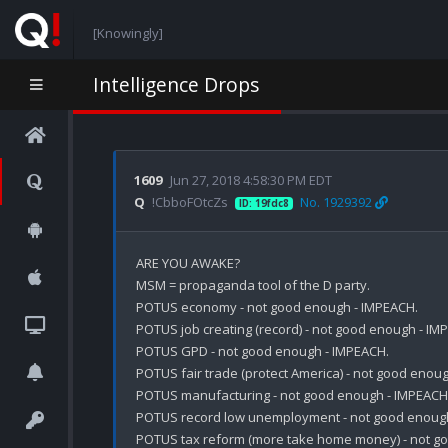
[Knowingly]
Intelligence Drops
1609
Jun 27, 2018 4:58:30 PM EDT
Q
!CbboFOtcZs
No. 1929392
ID: 19fdc8
ARE YOU AWAKE?

MSM = propaganda tool of the D party. 

POTUS economy - not good enough - IMPEACH.

POTUS job creating (record) - not good enough - IMP
POTUS GPD - not good enough - IMPEACH.

POTUS fair trade (protect America) - not good enoug
POTUS manufacturing - not good enough - IMPEACH.
POTUS record low unemployment - not good enough
POTUS tax reform (more take home money) - not go