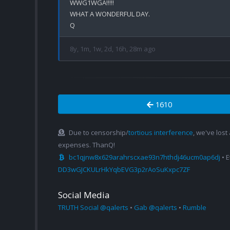
WWG1WGA!!!!!

WHAT A WONDERFUL DAY.

8y, 1m, 1w, 2d, 16h, 28m ago
1610
Due to censorship/
tortious interference
, we've lost
expenses. ThanQ!
bc1qjnw8x629arahrscxae93n7hthdj46ucm0ap6dj
• 
DD3wGJCKULrHkYqbEVG3p2rAoSuKxpc7ZF
Social Media
TRUTH Social @qalerts
•
Gab @qalerts
•
Rumble