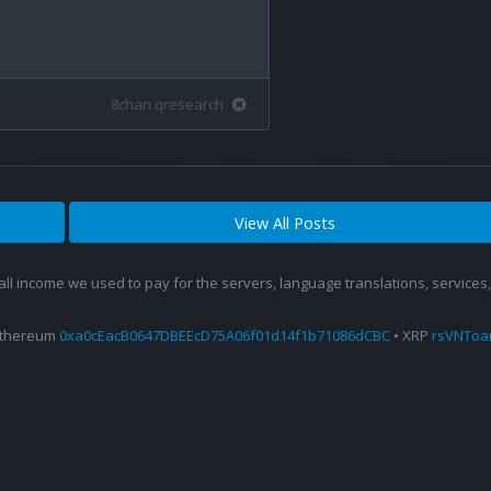
8chan qresearch
View All Posts
 all income we used to pay for the servers, language translations, service
Ethereum
0xa0cEacB0647DBEEcD75A06f01d14f1b71086dCBC
• XRP
rsVNTo