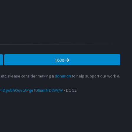
1608
s, etc. Please consider making a
donation
to help support our work &
amDgwbhQqvcAPge1D8sm1rDcWrjW
• DOGE