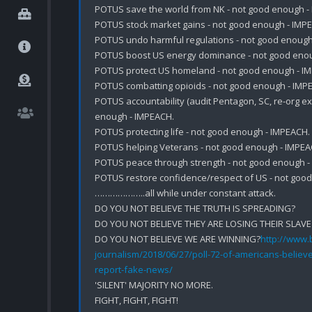
POTUS save the world from NK - not good enough - 
POTUS stock market gains - not good enough - IMPE
POTUS undo harmful regulations - not good enough 
POTUS boost US energy dominance - not good enou
POTUS protect US homeland - not good enough - IM
POTUS combatting opioids - not good enough - IMPE
POTUS accountability (audit Pentagon, SC, re-org exe
enough - IMPEACH.

POTUS protecting life - not good enough - IMPEACH.

POTUS helping Veterans - not good enough - IMPEAC
POTUS peace through strength - not good enough - 
POTUS restore confidence/respect of US - not good
………………..all while under constant attack.

DO YOU NOT BELIEVE THE TRUTH IS SPREADING?

DO YOU NOT BELIEVE THEY ARE LOSING THEIR SLAVE
DO YOU NOT BELIEVE WE ARE WINNING?
http://www.b
journalism/2018/06/27/poll-72-of-americans-believe
report-fake-news/
'SILENT' MAJORITY NO MORE. 

FIGHT, FIGHT, FIGHT!
