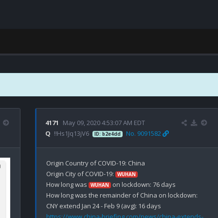
4171
May 09, 2020 4:53:07 AM EDT
Q
!!Hs1Jq13jV6
No. 9091582
ID: b2e4dd
Origin Country of COVID-19: China

Origin City of COVID-19: 
WUHAN
How long was 
 on lockdown: 76 days

WUHAN
How long was the remainder of China on lockdown: 

https://www.china-briefing.com/news/china-extends-