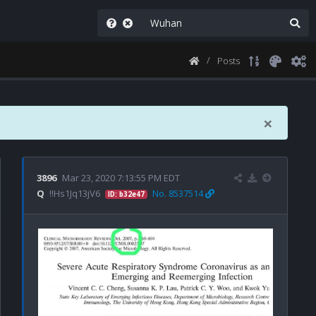
Posts
×
3896
Mar 23, 2020 7:13:55 PM EDT
Q
!!Hs1Jq13jV6
No. 8537514
ID: b32e47