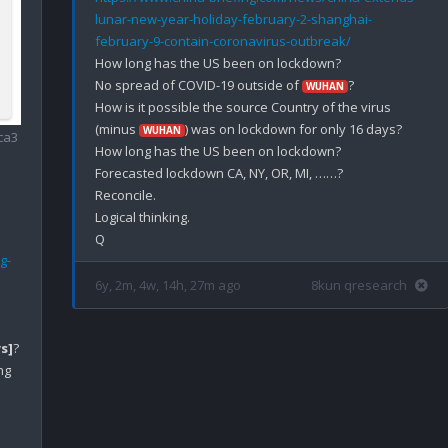
lunar-new-year-holiday-february-2-shanghai-
february-9-contain-coronavirus-outbreak/
How long has the US been on lockdown?

No spread of COVID-19 outside of 
?

WUHAN
How is it possible the source Country of the virus 
(minus 
) was on lockdown for only 16 days?

WUHAN
ca3
How long has the US been on lockdown?

Forecasted lockdown CA, NY, OR, MI, ……?

Reconcile.

Logical thinking.

g-
6y, 2m, 4w, 14h, 27m ago
8kun qresearch
s]
?

g 