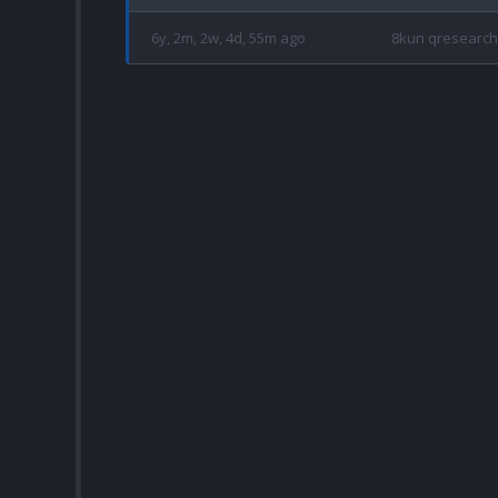
6y, 2m, 2w, 4d, 55m ago
8kun qresearch