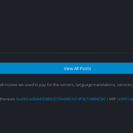
View All Posts
 all income we used to pay for the servers, language translations, service
Ethereum
0xa0cEacB0647DBEEcD75A06f01d14f1b71086dCBC
• XRP
rsVNTo