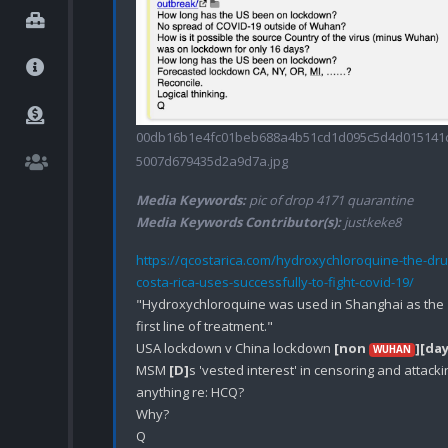
00db16b1e4fc01beb688a4b51cd1d095c5d4d015141
5007d679435d2a9d7a.jpg
Media Keywords:
pic of drop 4171 quarantine
Media Keywords Contributor(s):
justkeke8
https://qcostarica.com/hydroxychloroquine-the-dru
costa-rica-uses-successfully-to-fight-covid-19/
"Hydroxychloroquine was used in Shanghai as the 
first line of treatment."

USA lockdown v China lockdown 
[non 
]
[day
WUHAN
MSM 
[D]
s 'vested interest' in censoring and attackin
anything re: HCQ?

Why?
