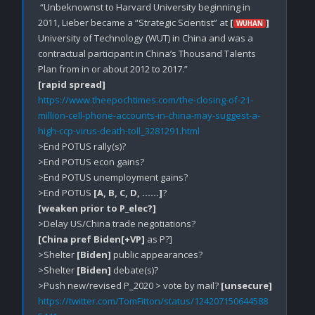
 “Unbeknownst to Harvard University beginning in 
2011, Lieber became a “Strategic Scientist” at 
[
]
WUHAN
University of Technology (WUT) in China and was a 
contractual participant in China’s Thousand Talents 
[rapid spread]
https://www.theepochtimes.com/the-closing-of-21-
million-cell-phone-accounts-in-china-may-suggest-a-
high-ccp-virus-death-toll_3281291.html
>End POTUS rally(s)?

>End POTUS econ gains?

>End POTUS unemployment gains?

>End POTUS 
[A, B, C, D, ……]
[weaken prior to P_elec?]
[China pref Biden[+VP]
 as P?]

>Shelter 
[Biden]
 public appearances?

>Shelter 
[Biden]
 debate(s)?

>Push new/revised P_2020 > vote by mail? 
[unsecure]
https://twitter.com/TomFitton/status/124207150644588