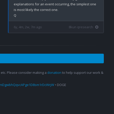
explanations for an event occurring, the simplest one 
is most likely the correct one. 

6y, 4m, 2w, 7m ago
8kun qresearch
s, etc. Please consider making a
donation
to help support our work &
amDgwbhQqvcAPge1D8sm1rDcWrjW
• DOGE