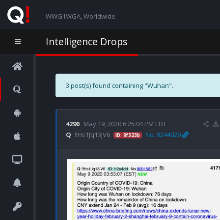
WWG1WGA, Worldwide
Intelligence Drops
3 post(s) found containing "Wuhan".
4290
May 19, 2020 6:25:04 PM EDT
Q
!!Hs1Jq13jV6
No. 9244029
ID: 9f323b