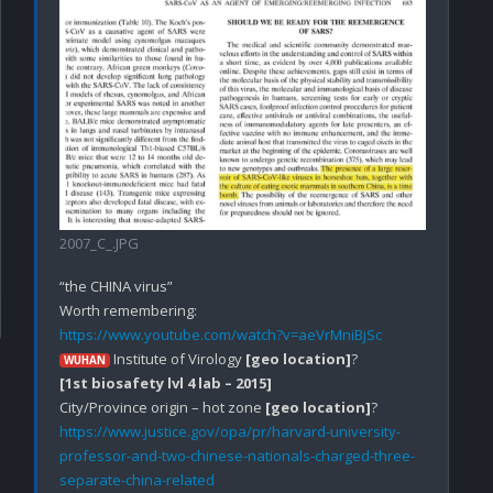
2007_C_.JPG
“the CHINA virus”

https://www.youtube.com/watch?v=aeVrMniBjSc
 Institute of Virology 
[geo location]
WUHAN
[1st biosafety lvl 4 lab – 2015]
City/Province origin – hot zone 
[geo location]
https://www.justice.gov/opa/pr/harvard-university-
professor-and-two-chinese-nationals-charged-three-
separate-china-related