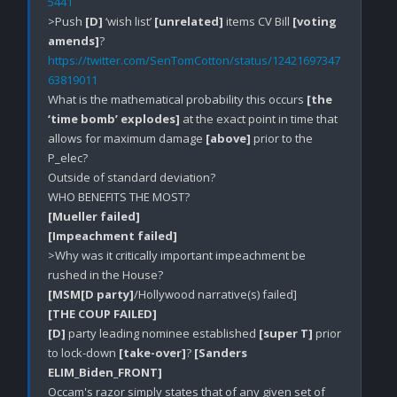
5441
>Push 
[D]
 ‘wish list’ 
[unrelated]
 items CV Bill 
[voting 
amends]
https://twitter.com/SenTomCotton/status/12421697347
63819011
What is the mathematical probability this occurs 
[the 
‘time bomb’ explodes]
 at the exact point in time that 
allows for maximum damage 
[above]
 prior to the 
P_elec?

Outside of standard deviation?

[Mueller failed]
[Impeachment failed]
>Why was it critically important impeachment be 
[MSM[D party]
[THE COUP FAILED]
[D]
 party leading nominee established 
[super T]
 prior 
to lock-down 
[take-over]
? 
[Sanders 
ELIM_Biden_FRONT]
Occam's razor simply states that of any given set of 