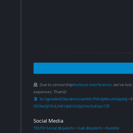
Due to censorship/
tortious interference
, we've lost
expenses. ThanQ!
bc1qjnw8x629arahrscxae93n7hthdj46ucm0ap6dj
• 
DD3wGJCKULrHkYqbEVG3p2rAoSuKxpc7ZF
Social Media
TRUTH Social @qalerts
•
Gab @qalerts
•
Rumble