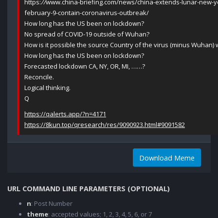
https:
//
www.china-briefing.com/news/china-extends-lunar-new-ye
february-9-contain-coronavirus-outbreak/
How long has the US been on lockdown?
No spread of COVID-19 outside of Wuhan?
How is it possible the source Country of the virus (minus Wuhan)
How long has the US been on lockdown?
Forecasted lockdown CA, NY, OR, MI, ……?
Reconcile.
Logical thinking.
Q
https://qalerts.app/?n=4171
https://8kun.top/qresearch/res/9090923.html#9091582
Download Meme
URL COMMAND LINE PARAMETERS (OPTIONAL)
n
: Post Number
theme
: accepted values; 1, 2, 3, 4, 5, 6, or 7