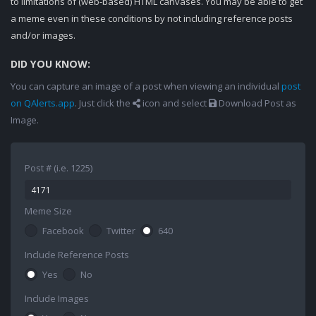
to limitations of (web-based) HTML canvases. You may be able to get
a meme even in these conditions by not including reference posts
and/or images.
DID YOU KNOW:
You can capture an image of a post when viewing an individual
post
on QAlerts.app
. Just click the
icon and select
Download Post as
Image.
Post # (i.e. 1225)
Meme Size
Facebook
Twitter
640
Include Reference Posts
Yes
No
Include Images