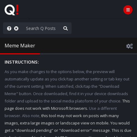
rust the Plan
Meme Maker
INSTRUCTIONS:
As you make changes to the options below, the preview will
automatically update as you click/tap another setting or tab key out
of the current setting. When satisfied, click/tap the "Download
Meme" button. Once downloaded, find it in your device downloads
folder and upload to the social media platoform of your choice.
This
page does not work with Microsoft browsers.
Use a different
browser. Also note,
this tool may not work on posts with many
images, extra large images or landscape view on mobile. You would
get a "download pending" or "download error" message. This is due