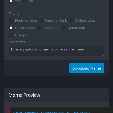
Yes
No
Theme
Punisher Light
Punisher Dark
Q Alerts Light
Q Alerts Dark
QMap.pub
QAnon.pub
QDrops
Comments
Download Meme
Meme Preview