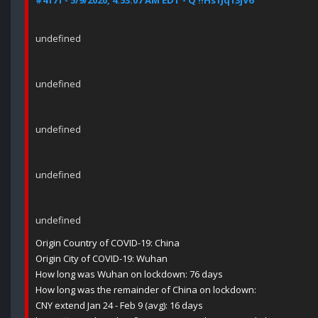
#4171 - 5/9/2020, 4:53:07 AM EDT - Q !!Hs1Jq13jV6
undefined
undefined
undefined
undefined
undefined
Origin Country of COVID-19: China
Origin City of COVID-19: Wuhan
How long was Wuhan on lockdown: 76 days
How long was the remainder of China on lockdown:
CNY extend Jan 24 - Feb 9 (avg): 16 days