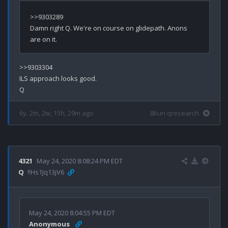
>>9303289

Damn right Q. We're on course on glidepath. Anons 
>>9303304

ILS approach looks good.

6y, 2m, 2w, 15h, 29m ago
8kun qresearch
4321
May 24, 2020 8:08:24 PM EDT
Q
!!Hs1Jq13jV6
May 24, 2020 8:04:55 PM EDT
Anonymous