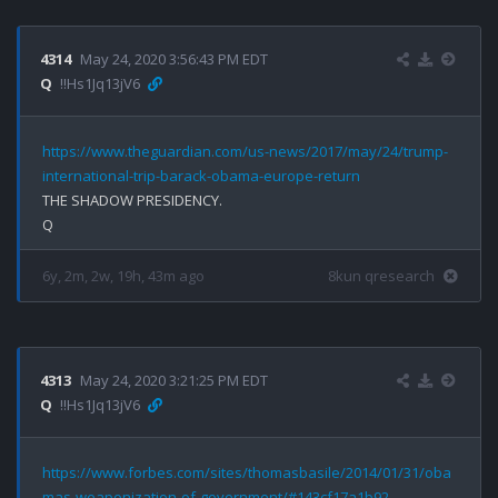
4314
May 24, 2020 3:56:43 PM EDT
Q
!!Hs1Jq13jV6
https://www.theguardian.com/us-news/2017/may/24/trump-
international-trip-barack-obama-europe-return
THE SHADOW PRESIDENCY.

6y, 2m, 2w, 19h, 43m ago
8kun qresearch
4313
May 24, 2020 3:21:25 PM EDT
Q
!!Hs1Jq13jV6
https://www.forbes.com/sites/thomasbasile/2014/01/31/oba
mas-weaponization-of-government/#143cf17a1b92