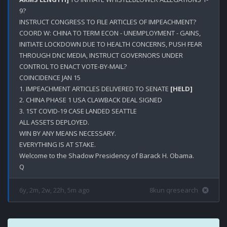
9?

INSTRUCT CONGRESS TO FILE ARTICLES OF IMPEACHMENT?

COORD W: CHINA TO TERM ECON - UNEMPLOYMENT - GAINS, 
INITIATE LOCKDOWN DUE TO HEALTH CONCERNS, PUSH FEAR 
THROUGH DNC MEDIA, INSTRUCT GOVERNORS UNDER 
CONTROL TO ENACT VOTE-BY-MAIL?

COINCIDENCE JAN 15

1. IMPEACHMENT ARTICLES DELIVERED TO SENATE 
[HELD]
2. CHINA PHASE 1 USA CLAWBACK DEAL SIGNED 

3. 1ST COVID-19 CASE LANDED SEATTLE

ALL ASSETS DEPLOYED.

WIN BY ANY MEANS NECESSARY.

EVERYTHING IS AT STAKE.

Welcome to the Shadow Presidency of Barack H. Obama.

6y, 2m, 2w, 22h, 5m ago
8kun qresearch