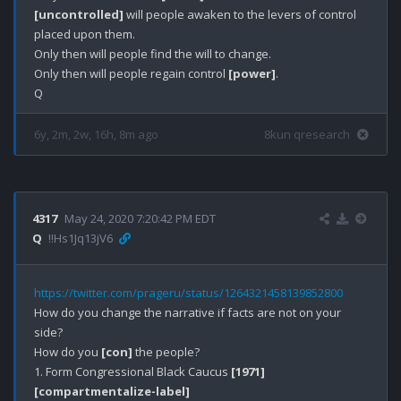
[uncontrolled]
 will people awaken to the levers of control 
placed upon them. 

Only then will people find the will to change.

Only then will people regain control 
[power]
.

6y, 2m, 2w, 16h, 8m ago
8kun qresearch
4317
May 24, 2020 7:20:42 PM EDT
Q
!!Hs1Jq13jV6
https://twitter.com/prageru/status/1264321458139852800
How do you change the narrative if facts are not on your 
side?

How do you 
[con]
 the people?

1. Form Congressional Black Caucus 
[1971]
[compartmentalize-label]