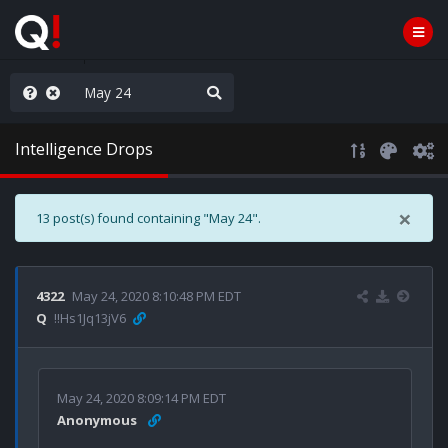
anic in D.C.
Intelligence Drops
×
13 post(s) found containing "May 24".
4322
May 24, 2020 8:10:48 PM EDT
Q
!!Hs1Jq13jV6
May 24, 2020 8:09:14 PM EDT
Anonymous