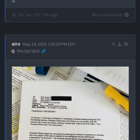
6y, 2m, 2w, 21h, 17m ago
8kun qresearch
4310
May 24, 2020 1:35:29 PM EDT
Q
!!Hs1Jq13jV6