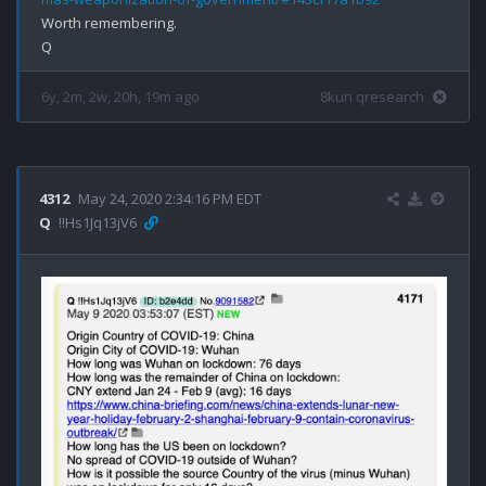
Worth remembering.

6y, 2m, 2w, 20h, 19m ago
8kun qresearch
4312
May 24, 2020 2:34:16 PM EDT
Q
!!Hs1Jq13jV6