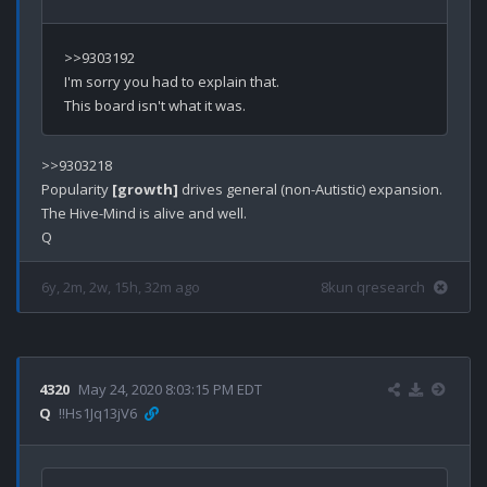
>>9303192

I'm sorry you had to explain that.

>>9303218

Popularity 
[growth]
 drives general (non-Autistic) expansion.

The Hive-Mind is alive and well.

6y, 2m, 2w, 15h, 32m ago
8kun qresearch
4320
May 24, 2020 8:03:15 PM EDT
Q
!!Hs1Jq13jV6