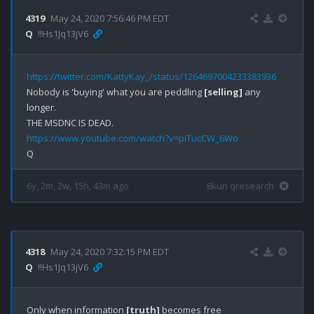
4319
May 24, 2020 7:56:46 PM EDT
Q
!!Hs1Jq13jV6
https://twitter.com/KattyKay_/status/1264697004233383936
Nobody is 'buying' what you are peddling 
[selling]
 any 
longer.

https://www.youtube.com/watch?v=piTucCW_6Wo
6y, 2m, 2w, 15h, 43m ago
8kun qresearch
4318
May 24, 2020 7:32:15 PM EDT
Q
!!Hs1Jq13jV6
Only when information 
[truth]
 becomes free 