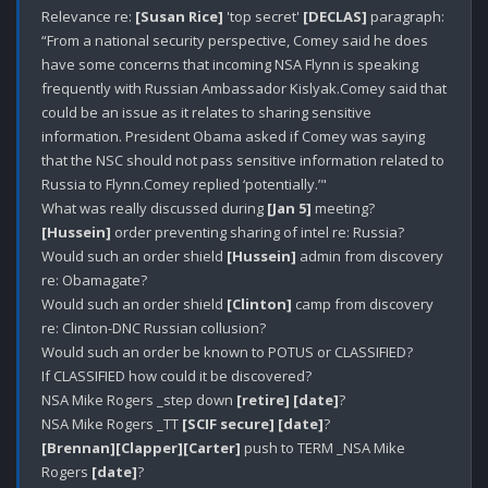
Relevance re: 
[Susan Rice]
 'top secret' 
[DECLAS]
 paragraph:

“From a national security perspective, Comey said he does 
have some concerns that incoming NSA Flynn is speaking 
frequently with Russian Ambassador Kislyak.Comey said that 
could be an issue as it relates to sharing sensitive 
information. President Obama asked if Comey was saying 
that the NSC should not pass sensitive information related to 
Russia to Flynn.Comey replied ‘potentially.’"

What was really discussed during 
[Jan 5]
[Hussein]
 order preventing sharing of intel re: Russia?

Would such an order shield 
[Hussein]
 admin from discovery 
re: Obamagate? 

Would such an order shield 
[Clinton]
 camp from discovery 
re: Clinton-DNC Russian collusion? 

Would such an order be known to POTUS or CLASSIFIED?

If CLASSIFIED how could it be discovered?

NSA Mike Rogers _step down 
[retire]
[date]
?

NSA Mike Rogers _TT 
[SCIF secure]
[date]
[Brennan]
[Clapper]
[Carter]
 push to TERM _NSA Mike 
Rogers 
[date]
?
