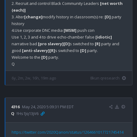
2. Recruit and control Black Community Leaders 
[net worth 
(each)]
3. Alter
[change]
modify history in classroom(s) re: 
[D]
 party 
history

4.Use corporate DNC media 
[MSM]
 push con

Use 1, 2, 3 and 4 to drive echo-chamber false 
[idiotic]
narrative bad 
[pro slavery]
[D]
s switched to 
[R]
 party and 
good 
[anti-slavery]
[R]
s switched to 
[D]
 party.

Welcome to the 
[D]
 party.

6y, 2m, 2w, 16h, 19m ago
8kun qresearch
4316
May 24, 2020 5:09:31 PM EDT
Q
!!Hs1Jq13jV6
https://twitter.com/2020Qanon/status/1264661017721745414