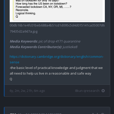
00db16b1e4fc01beb688a4b51cd1d095c5d4d015141ca35007d6
79435d2a9d7a.jpg
Media Keywords:
pic of drop 4171 quarantine
Media Keywords Contributor(s):
justkeke8
https://dictionary.cambridge.org/dictionary/english/common-
sense
-the basic level of practical knowledge and judgment that we 
all need to help us live in a reasonable and safe way

6y, 2m, 2w, 21h, 6m ago
8kun qresearch