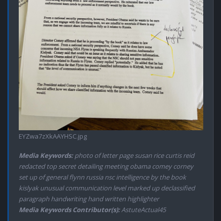
EYZwa7zXkAAYHSC.jpg
Media Keywords:
photo of letter page susan rice curtis reid
redacted top secret detailing meeting obama comey corney
set up of general flynn russia nsc intelligence by the book
kislyak unusual communication level marked up declassified
paragraph handwriting hand written highlighter
Media Keywords Contributor(s):
AstuteActual45