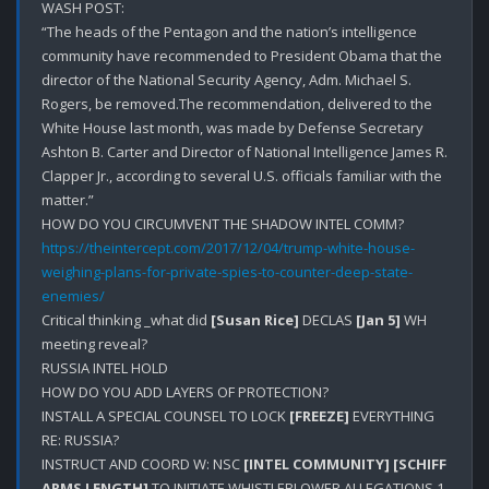
WASH POST:

“The heads of the Pentagon and the nation’s intelligence 
community have recommended to President Obama that the 
director of the National Security Agency, Adm. Michael S. 
Rogers, be removed.The recommendation, delivered to the 
White House last month, was made by Defense Secretary 
Ashton B. Carter and Director of National Intelligence James R. 
Clapper Jr., according to several U.S. officials familiar with the 
matter.”

https://theintercept.com/2017/12/04/trump-white-house-
weighing-plans-for-private-spies-to-counter-deep-state-
enemies/
Critical thinking _what did 
[Susan Rice]
 DECLAS 
[Jan 5]
 WH 
meeting reveal?

RUSSIA INTEL HOLD

HOW DO YOU ADD LAYERS OF PROTECTION?

INSTALL A SPECIAL COUNSEL TO LOCK 
[FREEZE]
 EVERYTHING 
RE: RUSSIA?

INSTRUCT AND COORD W: NSC 
[INTEL COMMUNITY]
[SCHIFF 
ARMS LENGTH]
 TO INITIATE WHISTLEBLOWER ALLEGATIONS 1-