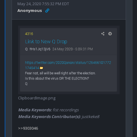
May 24, 2020 7:55:32 PM EDT
Anonymous
ClipboardImage.png
Media Keywords:
fist recordings
Media Keywords Contributor(s):
justkeke8
>>9303046
