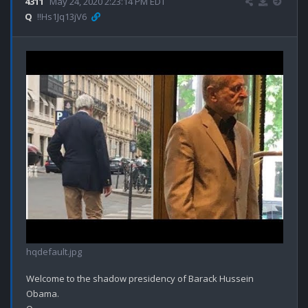
4311
May 24, 2020 2:23:14 PM EDT
Q
!!Hs1Jq13jV6
hqdefault.jpg
Welcome to the shadow presidency of Barack Hussein 
Obama.
