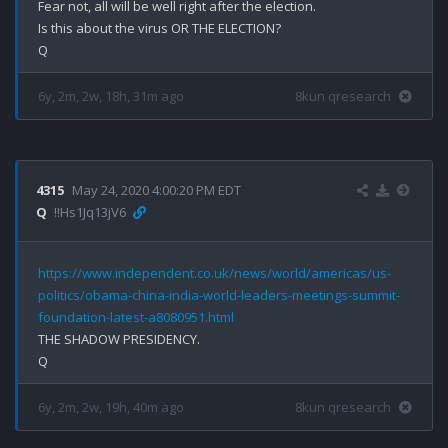
Fear not, all will be well right after the election.

Is this about the virus OR THE ELECTION?

6y, 2m, 2w, 18h, 31m ago
8kun qresearch
4315
May 24, 2020 4:00:20 PM EDT
Q
!!Hs1Jq13jV6
https://www.independent.co.uk/news/world/americas/us-
politics/obama-china-india-world-leaders-meetings-summit-
foundation-latest-a8080951.html
THE SHADOW PRESIDENCY.

6y, 2m, 2w, 19h, 40m ago
8kun qresearch