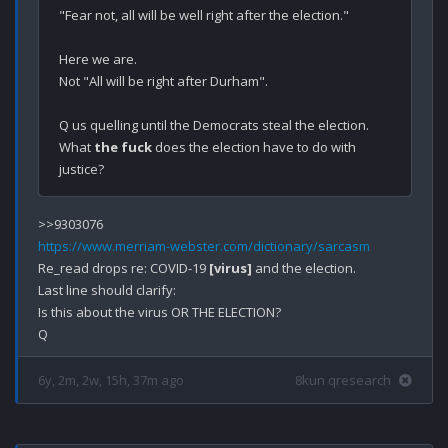
"Fear not, all will be well right after the election."

Here we are. 

Not "All will be right after Durham".

Q us quelling until the Democrats steal the election. 
What 
the fuck
 does the election have to do with 
https://www.merriam-webster.com/dictionary/sarcasm
Re_read drops re: COVID-19 
[virus]
 and the election.

Last line should clarify: 

Is this about the virus OR THE ELECTION?

6y, 2m, 2w, 15h, 37m ago
8kun qresearch