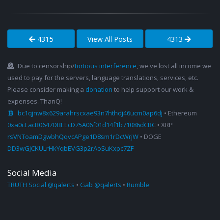
4315
View All Posts
4313
Due to censorship/
tortious interference
, we've lost all income we
used to pay for the servers, language translations, services, etc.
Please consider making a
donation
to help support our work &
expenses. ThanQ!
bc1qjnw8x629arahrscxae93n7hthdj46ucm0ap6dj
• Ethereum
0xa0cEacB0647DBEEcD75A06f01d14f1b71086dCBC
• XRP
rsVNToamDgwbhQqvcAPge1D8sm1rDcWrjW
• DOGE
DD3wGJCKULrHkYqbEVG3p2rAoSuKxpc7ZF
Social Media
TRUTH Social @qalerts
•
Gab @qalerts
•
Rumble