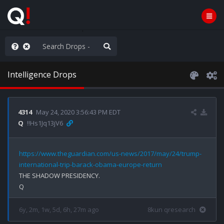
ut an End to the Endless
Intelligence Drops
4314
May 24, 2020 3:56:43 PM EDT
Q
!!Hs1Jq13jV6
https://www.theguardian.com/us-news/2017/may/24/trump-
international-trip-barack-obama-europe-return
THE SHADOW PRESIDENCY.

6y, 2m, 1w, 5d, 6h, 27m ago
8kun qresearch