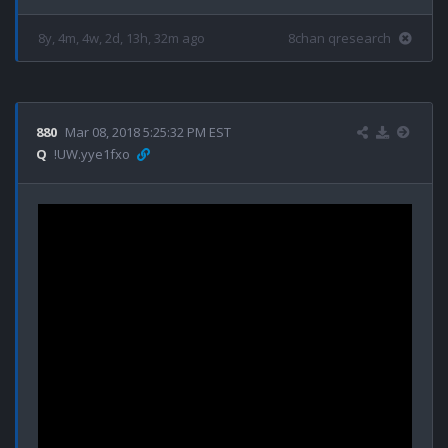
8y, 4m, 4w, 2d, 13h, 32m ago
8chan qresearch
880
Mar 08, 2018 5:25:32 PM EST
Q
!UW.yye1fxo