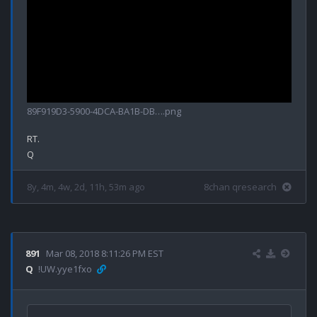
89F919D3-5900-4DCA-BA1B-DB….png
RT.

8y, 4m, 4w, 2d, 11h, 53m ago
8chan qresearch
891
Mar 08, 2018 8:11:26 PM EST
Q
!UW.yye1fxo