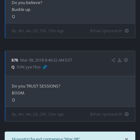
Do you believe?

Buckle up. 

8y, 4m, 4w, 2d, 15h, 33m ago
8chan qresearch
878
Mar 08, 2018 8:46:32 AM EST
Q
!UW.yye1fxo
Do you TRUST SESSIONS?

BOOM.

8y, 4m, 4w, 2d, 23h, 32m ago
8chan qresearch
×
16 post(s) found containing "Mar 08".