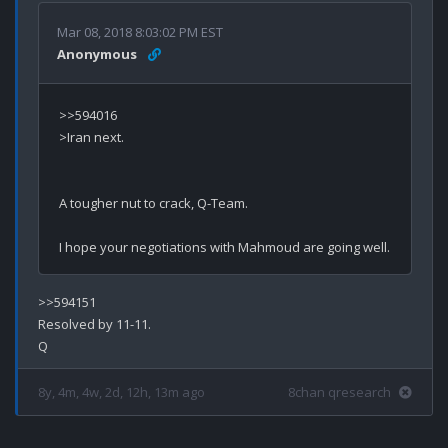
Mar 08, 2018 8:03:02 PM EST
Anonymous
>>594016

>Iran next.

A tougher nut to crack, Q-Team.

>>594151

Resolved by 11-11.

8y, 4m, 4w, 2d, 12h, 13m ago
8chan qresearch