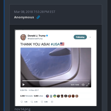
Mar 08, 2018 7:53:28 PM EST
Anonymous
nov14.png