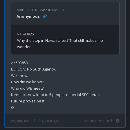
Mar 08, 2018 7:49:30 PM EST
Anonymous
>>593825

Why the stop in Hawaii after? That still makes me 
>>593859

DEFCON, No Such Agency.

We knew.

How did we know?

Who did WE meet?

Need to know kept to 5 people + special SEC detail.

Future proves past.

8y, 4m, 4w, 2d, 12h, 24m ago
8chan qresearch