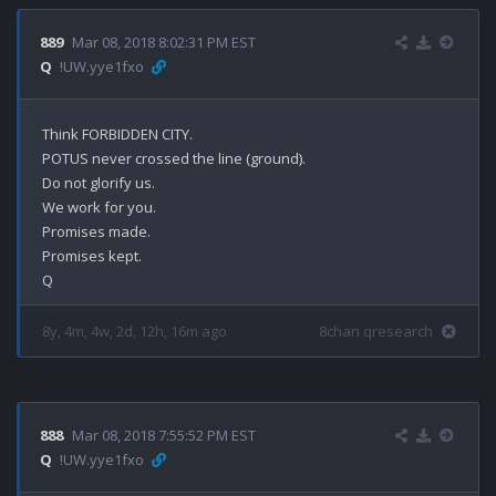
889
Mar 08, 2018 8:02:31 PM EST
Q
!UW.yye1fxo
Think FORBIDDEN CITY.

POTUS never crossed the line (ground).

Do not glorify us. 

We work for you.

Promises made.

Promises kept.

8y, 4m, 4w, 2d, 12h, 16m ago
8chan qresearch
888
Mar 08, 2018 7:55:52 PM EST
Q
!UW.yye1fxo