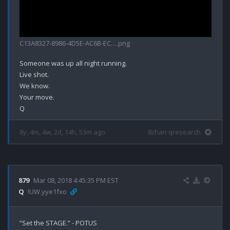
C13A8327-8986-4D5E-AC6B-EC….png
Someone was up all night running.

Live shot.

We know.

Your move.

8y, 4m, 4w, 2d, 14h, 53m ago
8chan qresearch
879
Mar 08, 2018 4:45:35 PM EST
Q
!UW.yye1fxo
“Set the STAGE.” - POTUS
