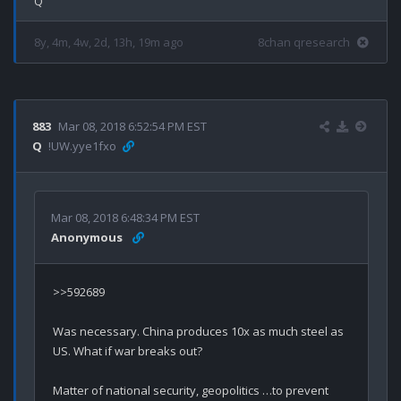
8y, 4m, 4w, 2d, 13h, 19m ago
8chan qresearch
883
Mar 08, 2018 6:52:54 PM EST
Q
!UW.yye1fxo
Mar 08, 2018 6:48:34 PM EST
Anonymous
>>592689

Was necessary. China produces 10x as much steel as 
US. What if war breaks out? 

Matter of national security, geopolitics …to prevent 