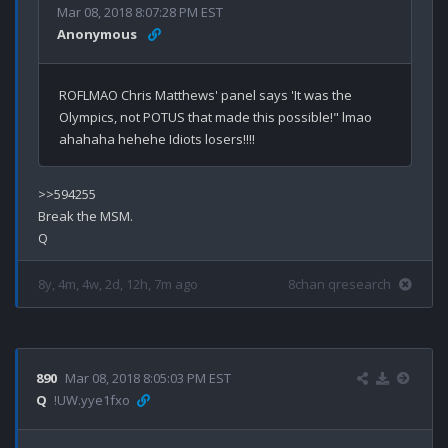
Mar 08, 2018 8:07:28 PM EST
Anonymous
ROFLMAO Chris Matthews' panel says 'It was the 
Olympics, not POTUS that made this possible!" lmao 
>>594255

Break the MSM.

8y, 4m, 4w, 2d, 12h, 7m ago
8chan qresearch
890
Mar 08, 2018 8:05:03 PM EST
Q
!UW.yye1fxo