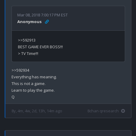
Mar 08, 2018 7:00:17 PM EST
Anonymous
>>592913

BEST GAME EVER BOSS!!!

>>592934

Everything has meaning.

This is not a game.

Learn to play the game.

8y, 4m, 4w, 2d, 13h, 14m ago
8chan qresearch