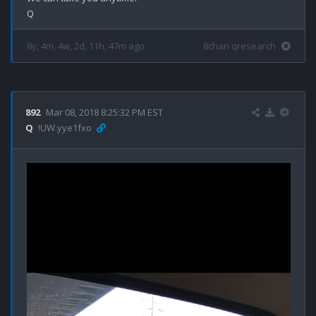
8y, 4m, 4w, 2d, 11h, 47m ago
8chan qresearch
892
Mar 08, 2018 8:25:32 PM EST
Q
!UW.yye1fxo