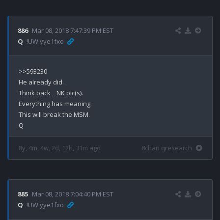
886
Mar 08, 2018 7:47:39 PM EST
Q
!UW.yye1fxo
>>593230

He already did.

Think back _ NK pic(s).

Everything has meaning.

This will break the MSM.

8y, 4m, 4w, 2d, 12h, 31m ago
8chan qresearch
885
Mar 08, 2018 7:04:40 PM EST
Q
!UW.yye1fxo