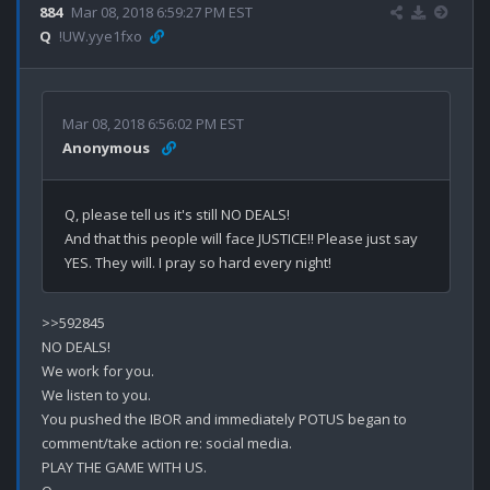
884
Mar 08, 2018 6:59:27 PM EST
Q
!UW.yye1fxo
Mar 08, 2018 6:56:02 PM EST
Anonymous
Q, please tell us it's still NO DEALS! 

And that this people will face JUSTICE!! Please just say 
>>592845

NO DEALS!

We work for you.

We listen to you.

You pushed the IBOR and immediately POTUS began to 
comment/take action re: social media.

PLAY THE GAME WITH US.
