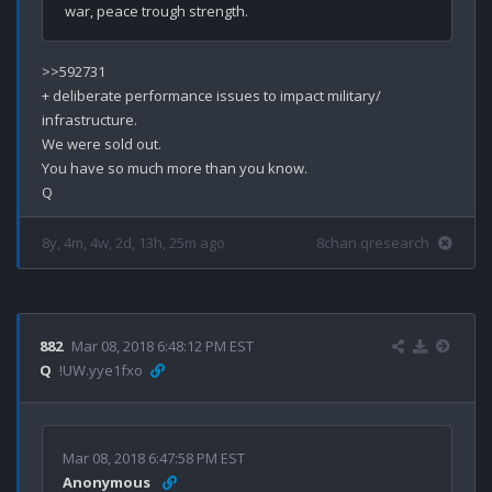
>>592731

+ deliberate performance issues to impact military/ 
infrastructure. 

We were sold out.

You have so much more than you know.

8y, 4m, 4w, 2d, 13h, 25m ago
8chan qresearch
882
Mar 08, 2018 6:48:12 PM EST
Q
!UW.yye1fxo
Mar 08, 2018 6:47:58 PM EST
Anonymous