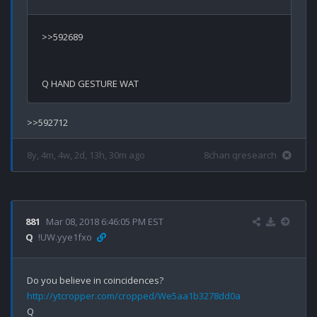
>>592689

8y, 4m, 4w, 2d, 13h, 30m ago
8chan qresearch
881
Mar 08, 2018 6:46:05 PM EST
Q
!UW.yye1fxo
http://ytcropper.com/cropped/We5aa1b3278dd0a