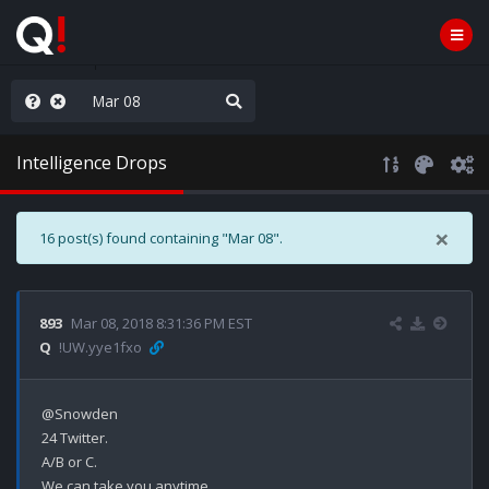
old the line
Intelligence Drops
×
16 post(s) found containing "Mar 08".
893
Mar 08, 2018 8:31:36 PM EST
Q
!UW.yye1fxo
@Snowden

24 Twitter.

A/B or C.

We can take you anytime.
