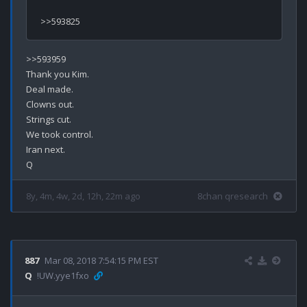
>>593959

Thank you Kim.

Deal made.

Clowns out.

Strings cut.

We took control.

Iran next.

8y, 4m, 4w, 2d, 12h, 22m ago
8chan qresearch
887
Mar 08, 2018 7:54:15 PM EST
Q
!UW.yye1fxo