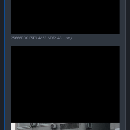
25666BD0-F5F9-4A63-AE62-4A….png