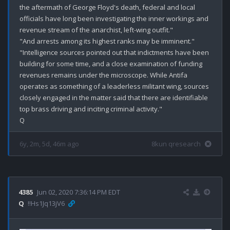
the aftermath of George Floyd's death, federal and local 
officials have long been investigating the inner workings and 
revenue stream of the anarchist, left-wing outfit."

"And arrests among its highest ranks may be imminent."

"Intelligence sources pointed out that indictments have been 
building for some time, and a close examination of funding 
revenues remains under the microscope. While Antifa 
operates as something of a leaderless militant wing, sources 
closely engaged in the matter said that there are identifiable 
top brass driving and inciting criminal activity."

6y, 2m, 5d, 46m ago
8kun qresearch
4385
Jun 02, 2020 7:36:14 PM EDT
Q
!!Hs1Jq13jV6