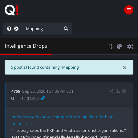
old the line
Intelligence Drops
×
5 post(s) found containing "Mapping".
4766
Sep 25, 2020 1:31:06 PM EDT
Q
!!Hs1Jq13jV6
https://www.foxnews.com/politics/trump-plan-for-black-
america
[2]
[D]
-founded 
[financially-legally-backed]
 orgs?
