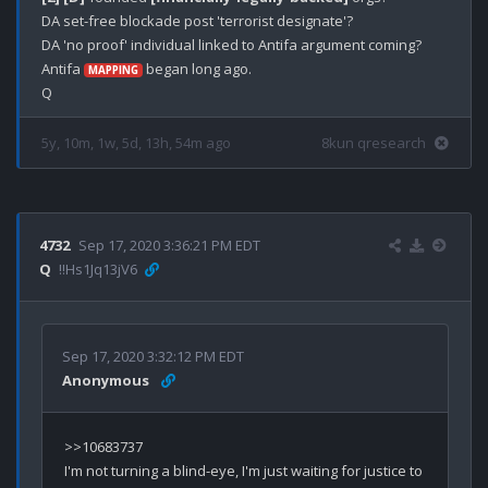
DA set-free blockade post 'terrorist designate'?

DA 'no proof' individual linked to Antifa argument coming?

Antifa 
 began long ago.

MAPPING
5y, 10m, 1w, 5d, 13h, 54m ago
8kun qresearch
4732
Sep 17, 2020 3:36:21 PM EDT
Q
!!Hs1Jq13jV6
Sep 17, 2020 3:32:12 PM EDT
Anonymous
>>10683737

I'm not turning a blind-eye, I'm just waiting for justice to 