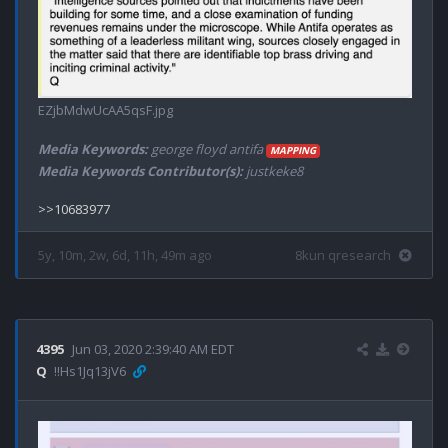
EZjbMdwUcAA5qsF.jpg
Media Keywords:
george floyd antifa
MAPPING
Media Keywords Contributor(s):
justkeke8
5y, 10m, 2w, 6d, 11h, 49m ago
8kun qresearch
4395
Jun 03, 2020 2:39:40 AM EDT
Q
!!Hs1Jq13jV6