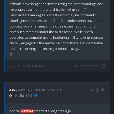
officials have long been investigating the inner workings and 
revenue stream of the anarchist, left-wing outfit."

"And arrests among its highest ranks may be imminent."

"Intelligence sources pointed out that indictments have been 
building for some time, and a close examination of funding 
revenues remains under the microscope. While Antifa 
operates as something of a leaderless militant wing, sources 
closely engaged in the matter said that there are identifiable 
top brass driving and inciting criminal activity."

6y, 2m, 5d, 7h, 49m ago
8kun qresearch
4366
May 31, 2020 4:10:23 PM EDT
Q
!!Hs1Jq13jV6
Antifa '
' started a long time ago.

MAPPING