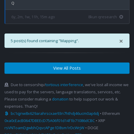
6y, 2m, 1w, 11h, 15m ago
8kun qresearch
×
5 post(s) found containing "Mapping".
View All Posts
Due to censorship/
tortious interference
, we've lost all income we
used to pay for the servers, language translations, services, etc.
Please consider making a
donation
to help support our work &
expenses. ThanQ!
bc1qjnw8x629arahrscxae93n7hthdj46ucm0ap6dj
• Ethereum
0xa0cEacB0647DBEEcD75A06f01d14f1b71086dCBC
• XRP
rsVNToamDgwbhQqvcAPge1D8sm1rDcWrjW
• DOGE