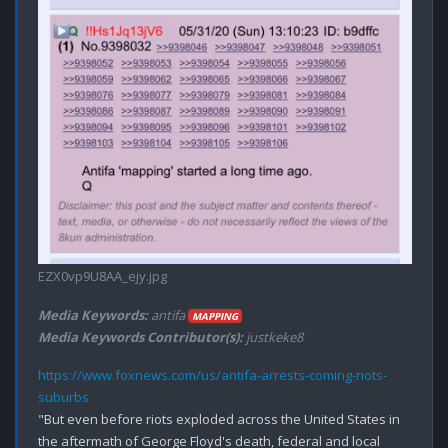
EZX0vp9U8AA_ejy.jpg
Media Keywords:
antifa
MAPPING
Media Keywords Contributor(s):
justkeke8
https://www.foxnews.com/us/antifa-arrests-coming-riots-
suburbs
"But even before riots exploded across the United States in 
the aftermath of George Floyd's death, federal and local 