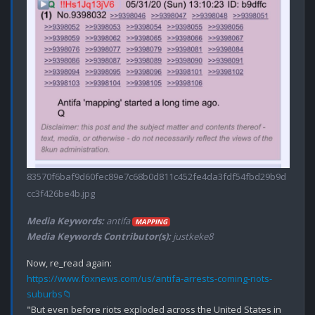
83570f6baf9d60fec89e7c68b0d811c452fe4da3fdf54fbd29b9d
cc3f426be4b.jpg
Media Keywords:
antifa
MAPPING
Media Keywords Contributor(s):
justkeke8
https://www.foxnews.com/us/antifa-arrests-coming-riots-
suburbs📁
"But even before riots exploded across the United States in 