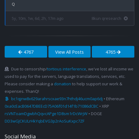
5y, 10m, 1w, 6d, 2h, 17m ago
8kun qresearch
4767
View All Posts
4765
Due to censorship/
tortious interference
, we've lost all income we
used to pay for the servers, language translations, services, etc.
Please consider making a
donation
to help support our work &
expenses. ThanQ!
bc1qjnw8x629arahrscxae93n7hthdj46ucm0ap6dj
• Ethereum
0xa0cEacB0647DBEEcD75A06f01d14f1b71086dCBC
• XRP
rsVNToamDgwbhQqvcAPge1D8sm1rDcWrjW
• DOGE
DD3wGJCKULrHkYqbEVG3p2rAoSuKxpc7ZF
Social Media