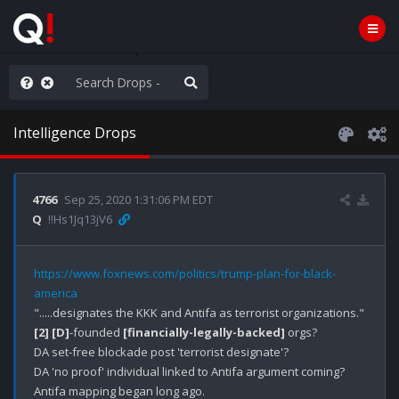
WG1WGA, Worldwide
Intelligence Drops
4766
Sep 25, 2020 1:31:06 PM EDT
Q
!!Hs1Jq13jV6
https://www.foxnews.com/politics/trump-plan-for-black-
america
[2]
[D]
-founded 
[financially-legally-backed]
 orgs?

DA set-free blockade post 'terrorist designate'?

DA 'no proof' individual linked to Antifa argument coming?

Antifa mapping began long ago.
