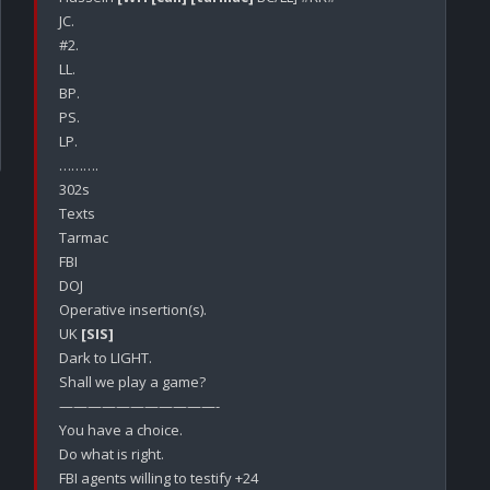
JC.

#2.

LL.

BP.

PS.

LP.

……….

302s

Texts

Tarmac

FBI

DOJ 

Operative insertion(s).

UK 
[SIS]
Dark to LIGHT.

Shall we play a game?

———————————-

You have a choice.

Do what is right.

FBI agents willing to testify +24
