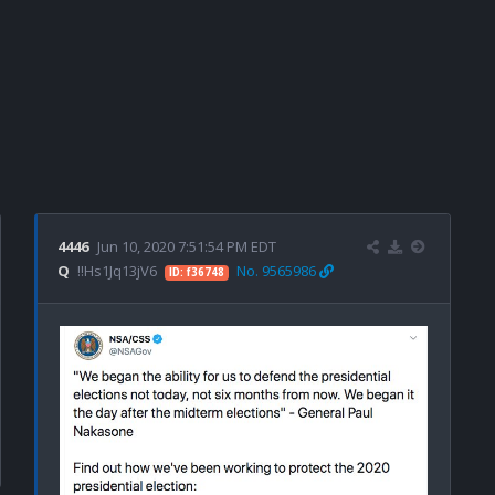
4446
Jun 10, 2020 7:51:54 PM EDT
Q
!!Hs1Jq13jV6
No. 9565986
ID: f36748