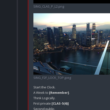
SING_CLAS_P_L2.png
SING_F2F_LOCK_TOP.jpeg
Start the Clock.

A Week to 
[Remember]
.

Think Logically.

First private 
[CLAS-5(6)]
Second public.
