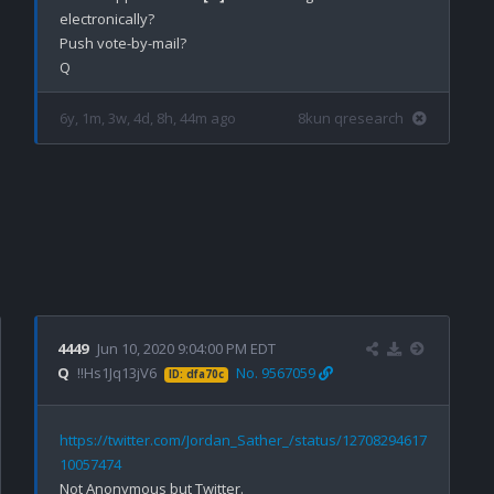
electronically? 

Push vote-by-mail?

6y, 1m, 3w, 4d, 8h, 44m ago
8kun qresearch
4449
Jun 10, 2020 9:04:00 PM EDT
Q
!!Hs1Jq13jV6
No. 9567059
ID: dfa70c
https://twitter.com/Jordan_Sather_/status/12708294617
10057474