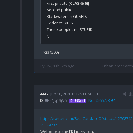
First private 
[CLAS-5(6)]
Second public.

Blackwater on GUARD.

Evidence KILLS.

These people are STUPID.

8y, 1w, 11h, 7m ago
8chan qresearch
4447
Jun 10, 2020 8:37:51 PM EDT
Q
!!Hs1Jq13jV6
No. 9566723
ID: 693cd1
https://twitter.com/RealCandaceO/status/12708745
35529732
Welcome to the 
[D]
 party con.
