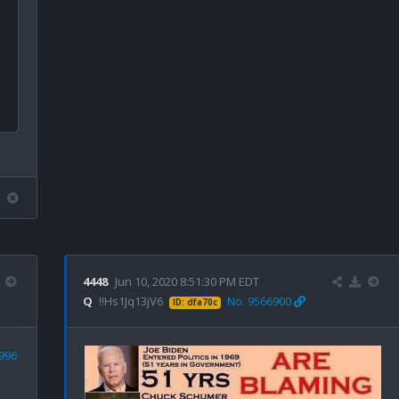
4448
Jun 10, 2020 8:51:30 PM EDT
Q
!!Hs1Jq13jV6
No. 9566900
ID: dfa70c
996