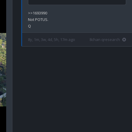
>>1693990

Not POTUS.

8y, 1m, 3w, 4d, 5h, 17m ago
8chan qresearch