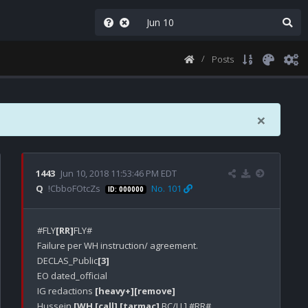
Posts
×
1443
Jun 10, 2018 11:53:46 PM EDT
Q
!CbboFOtcZs
No. 101
ID: 000000
#FLY
[RR]
FLY#

Failure per WH instruction/ agreement.

DECLAS_Public
[3]
EO dated_official

IG redactions 
[heavy+]
[remove]
Hussein 
[WH [call]
[tarmac]
 BC/LL] #RR#
