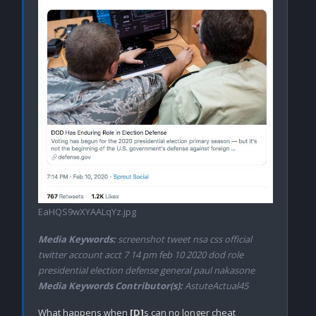
EaHQS9wXYAALqYz.jpg
Media Keywords:
screenshot tweet nsa css official
twitter account acct 7 14 pm feb 10 2020 dod role
presidential election defense general paul nakasone
Media Keywords Contributor(s):
AstuteActual45
What happens when 
[D]
s can no longer cheat 