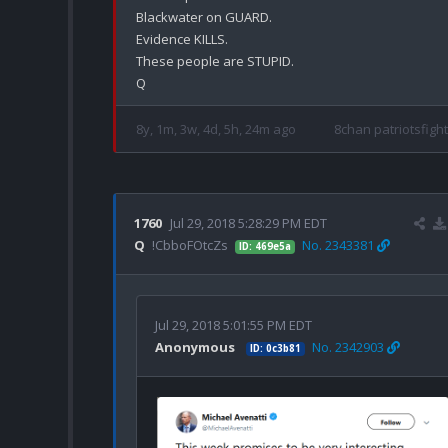
Blackwater on GUARD.

Evidence KILLS.

These people are STUPID.

8y, 1m, 3w, 4d, 5h, 24m ago
8chan patriotsfight
1760
Jul 29, 2018 5:28:29 PM EDT
Q
!CbboFOtcZs
No. 2343381
ID: 469e5a
Jul 29, 2018 5:01:55 PM EDT
Anonymous
No. 2342903
ID: 0c3b81