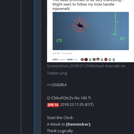
Screenshot_2018-07-29 Michael Avenatti on
Twitter.png
>>2342854

 2018 22:11:35 (EST)
JUN 10
A Week to 
[Remember]
.
Think Logically.
