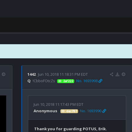
1442
Jun 10, 2018 11:18:31 PM EDT
Q
!CbboFOtcZs
No. 1693998
ID: 2af222
Jun 10, 2018 11:17:43 PM EDT
Anonymous
No. 1693990
ID: dac787
Thank you for guarding POTUS, Erik.