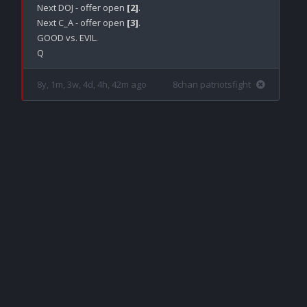
Next DOJ - offer open 
[2]
.

Next C_A - offer open 
[3]
.

GOOD vs. EVIL.

8y, 1m, 3w, 4d, 4h, 42m ago
8chan patriotsfight