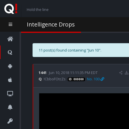
Hold the line
Intelligence Drops
11 post(s) found containing "Jun 10".
1441
Jun 10, 2018 11:11:35 PM EDT
Q
!CbboFOtcZs
No. 100
ID: 000000