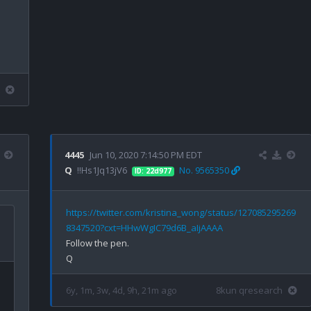
4445
Jun 10, 2020 7:14:50 PM EDT
Q
!!Hs1Jq13jV6
No. 9565350
ID: 22d977
https://twitter.com/kristina_wong/status/127085295269
8347520?cxt=HHwWgIC79d6B_aIjAAAA
Follow the pen.

6y, 1m, 3w, 4d, 9h, 21m ago
8kun qresearch