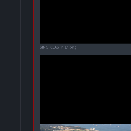
SING_CLAS_P_L1.png