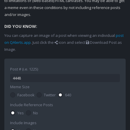
to limitations of (web-based) HTML canvases. You may be able to get
a meme even in these conditions by not including reference posts
and/or images.
DID YOU KNOW:
You can capture an image of a post when viewing an individual
post
on QAlerts.app
. Just click the
icon and select
Download Post as
Image.
Post # (i.e. 1225)
Meme Size
Facebook
Twitter
640
Include Reference Posts
Yes
No
Include Images