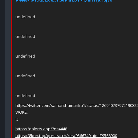
#4448 - 6/10/2020, 8:51:30 PM EDT - Q !!Hs1Jq13jV6
undefined
undefined
undefined
undefined
undefined
https:
//
twitter.com/samanthamarika1/status/12694073797219082
WOKE.
Q
https://qalerts.app/?n=4448
https://8kun.top/qresearch/res/9566740.html#9566900