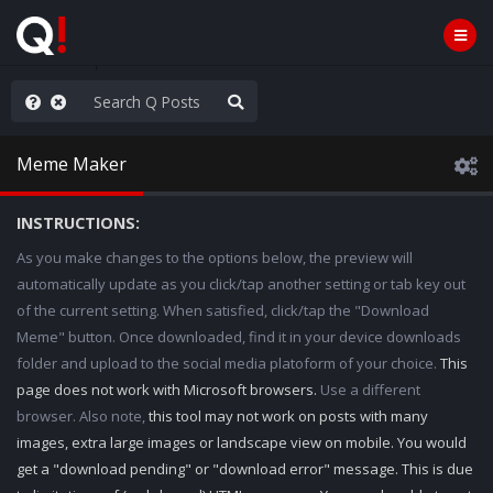
old the line
Meme Maker
INSTRUCTIONS:
As you make changes to the options below, the preview will
automatically update as you click/tap another setting or tab key out
of the current setting. When satisfied, click/tap the "Download
Meme" button. Once downloaded, find it in your device downloads
folder and upload to the social media platoform of your choice.
This
page does not work with Microsoft browsers.
Use a different
browser. Also note,
this tool may not work on posts with many
images, extra large images or landscape view on mobile. You would
get a "download pending" or "download error" message. This is due