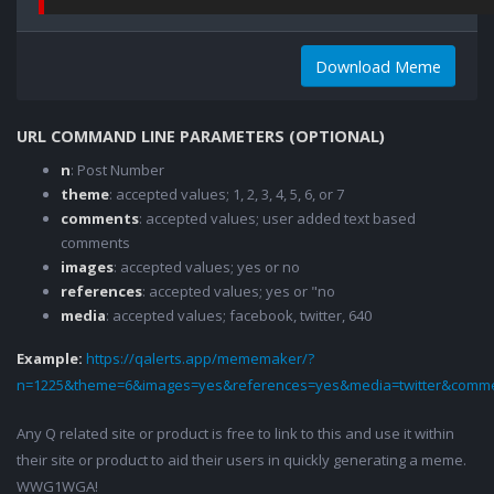
Download Meme
URL COMMAND LINE PARAMETERS (OPTIONAL)
n
: Post Number
theme
: accepted values; 1, 2, 3, 4, 5, 6, or 7
comments
: accepted values; user added text based
comments
images
: accepted values; yes or no
references
: accepted values; yes or "no
media
: accepted values; facebook, twitter, 640
Example:
https://qalerts.app/mememaker/?
n=1225&theme=6&images=yes&references=yes&media=twitter&comme
Any Q related site or product is free to link to this and use it within
their site or product to aid their users in quickly generating a meme.
WWG1WGA!