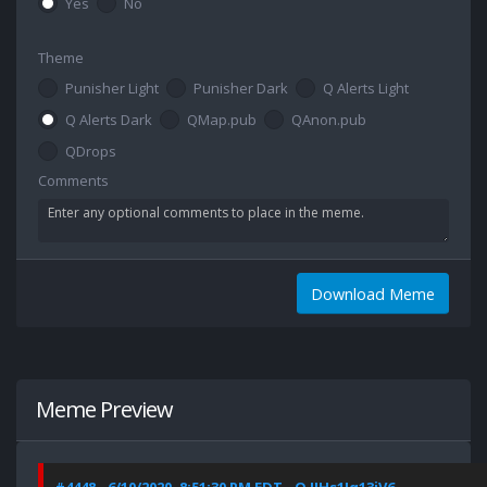
Yes
No
Theme
Punisher Light
Punisher Dark
Q Alerts Light
Q Alerts Dark
QMap.pub
QAnon.pub
QDrops
Comments
Download Meme
Meme Preview