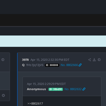
3970
Apr 15, 2020 2:32:30 PM EDT
Q
!!Hs1Jq13jV6
No. 8802666
ID: 000000
Apr 15, 2020 2:29:29 PM EDT
Anonymous
No. 8802632
ID: 38bd91
>>8802617
