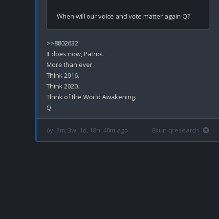
>>8802632

It does now, Patriot.

More than ever.

Think 2016.

Think 2020.

Think of the World Awakening.

6y, 3m, 3w, 1d, 18h, 40m ago
8kun qresearch