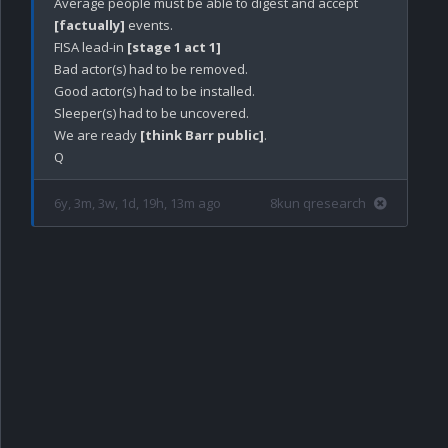
Average people must be able to digest and accept 
[factually]
 events.

FISA lead-in 
[stage 1 act 1]
Bad actor(s) had to be removed.

Good actor(s) had to be installed.

Sleeper(s) had to be uncovered. 

We are ready 
[think Barr public]
.

6y, 3m, 3w, 1d, 19h, 13m ago
8kun qresearch