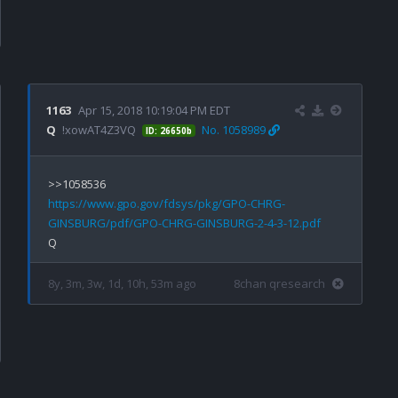
1163
Apr 15, 2018 10:19:04 PM EDT
Q
!xowAT4Z3VQ
No. 1058989
ID: 26650b
https://www.gpo.gov/fdsys/pkg/GPO-CHRG-
GINSBURG/pdf/GPO-CHRG-GINSBURG-2-4-3-12.pdf
8y, 3m, 3w, 1d, 10h, 53m ago
8chan qresearch