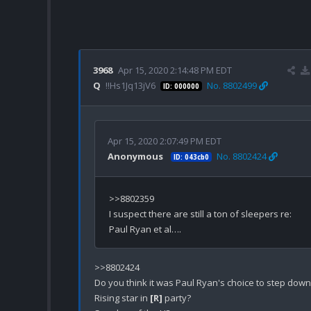
3968
Apr 15, 2020 2:14:48 PM EDT
Q
!!Hs1Jq13jV6
No. 8802499
ID: 000000
Apr 15, 2020 2:07:49 PM EDT
Anonymous
No. 8802424
ID: 043cb0
>>8802359

I suspect there are still a ton of sleepers re: 
>>8802424

Do you think it was Paul Ryan's choice to step down?
Rising star in 
[R]
 party?
