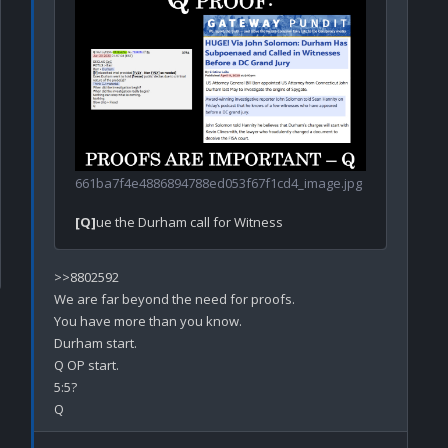
661ba7f4e4886894788ed053f67f1cd4_image.jpg
[Q]
>>8802592

We are far beyond the need for proofs.

You have more than you know.

Durham start.

Q OP start.

5:5?
