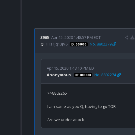
3965
Apr 15, 2020 1:48:57 PM EDT
Q
!!Hs1Jq13jV6
No. 8802279
ID: 000000
Apr 15, 2020 1:48:10 PM EDT
Anonymous
No. 8802274
ID: 000000
>>8802265

I am same as you Q, having to go TOR
