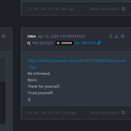
6y, 3m, 3w, 1d, 19h, 6m ago
8kun qresearch
3964
Apr 15, 2020 1:47:08 PM EDT
Q
!!Hs1Jq13jV6
No. 8802265
ID: 000000
https://video.foxnews.com/v/6149275790001#sp=show
-clips
Be informed.

Boris.

Think for yourself.

Trust yourself.

6y, 3m, 3w, 1d, 19h, 25m ago
8kun qresearch