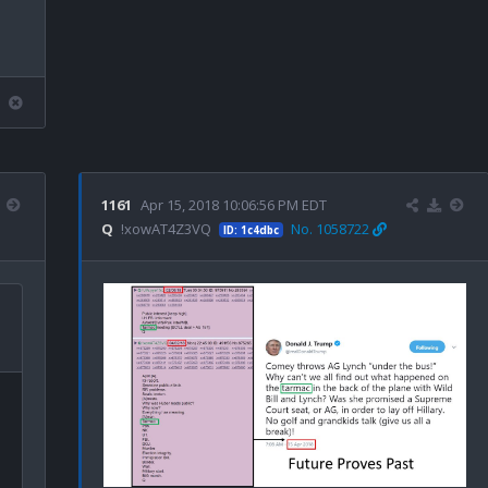
1161
Apr 15, 2018 10:06:56 PM EDT
Q
!xowAT4Z3VQ
No. 1058722
ID: 1c4dbc