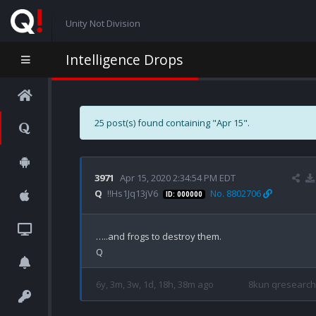
Unity Not Division
Intelligence Drops
25 post(s) found containing "Apr 15".
3971
Apr 15, 2020 2:34:54 PM EDT
Q
!!Hs1Jq13jV6
No. 8802706
ID: 000000
…..and frogs to destroy them.

6y, 3m, 3w, 1d, 18h, 38m ago
8kun qresearch