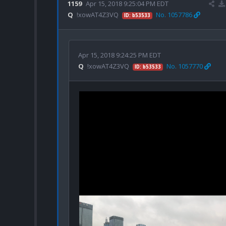
1159
Apr 15, 2018 9:25:04 PM EDT
Q
!xowAT4Z3VQ
No. 1057786
ID: b53533
Apr 15, 2018 9:24:25 PM EDT
Q
!xowAT4Z3VQ
No. 1057770
ID: b53533