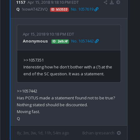
1157
Apr 15, 2018 9:18:10 PM EDT
Q
!xowAT4Z3VQ
No. 1057619
ID: b53533
Apr 15, 2018 9:10:18 PM EDT
Anonymous
No. 1057442
ID: 2e8c4f
>>1057351

Interesting how he don't bother with a (?) at the 
>>1057442

Has POTUS made a statement found not to be true? 

Nothing stated should be discounted.

Moving fast.

8y, 3m, 3w, 1d, 11h, 54m ago
8chan qresearch