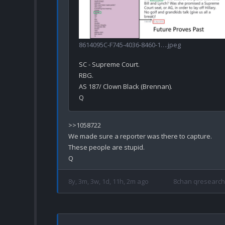
8614095C-F745-4036-8460-1….jpeg
SC - Supreme Court.

RBG.

AS 187/ Clown Black (Brennan).

>>1058722

We made sure a reporter was there to capture.

These people are stupid. 

8y, 3m, 3w, 1d, 11h, 2m ago
8chan qresearch