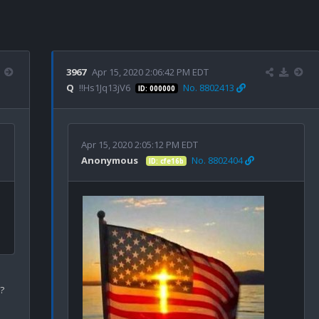
3967
Apr 15, 2020 2:06:42 PM EDT
Q
!!Hs1Jq13jV6
No. 8802413
ID: 000000
Apr 15, 2020 2:05:12 PM EDT
Anonymous
No. 8802404
ID: cfe16b

