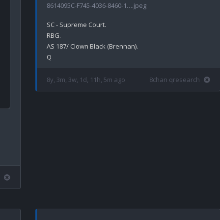
8614095C-F745-4036-8460-1….jpeg
SC - Supreme Court.

RBG.

AS 187/ Clown Black (Brennan).

8y, 3m, 3w, 1d, 11h, 5m ago
8chan qresearch