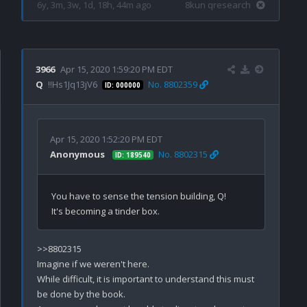
6y, 3m, 3w, 1d, 18h, 44m ago
8kun qresearch
3966
Apr 15, 2020 1:59:20 PM EDT
Q
!!Hs1Jq13jV6
No. 8802359
ID: 000000
Apr 15, 2020 1:52:20 PM EDT
Anonymous
No. 8802315
ID: 189540
You have to sense the tension building, Q!

>>8802315

Imagine if we weren't here. 

While difficult, it is important to understand this must 
be done by the book.
