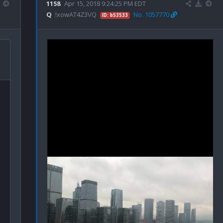
1158
Apr 15, 2018 9:24:25 PM EDT
Q
!xowAT4Z3VQ
No. 1057770
ID: b53533