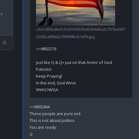
?

c3a1c83babe573d5569505ab60445a2c707ba387
2505baf84da70f899b421df6.jpg
>>8802279

Just like Q & Q+ put on that Armor of God 
Patriots! 

Keep Praying!

In the end, God Wins!

>>8802404

These people are pure evil.

This is not about politics. 

You are ready.
