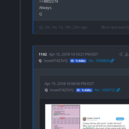
>>8802274

Always.

6y, 3m, 3w, 1d, 19h, 23m ago
8kun qresearch
1162
Apr 15, 2018 10:10:21 PM EDT
Q
!xowAT4Z3VQ
No. 1058804
ID: 1c4dbc
Apr 15, 2018 10:06:56 PM EDT
Q
!xowAT4Z3VQ
No. 1058722
ID: 1c4dbc