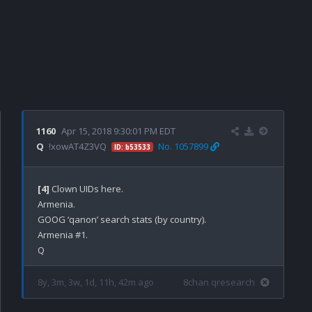
1160
Apr 15, 2018 9:30:01 PM EDT
Q
!xowAT4Z3VQ
No. 1057899
ID: b53533
[4]
 Clown UIDs here.

Armenia.

GOOG ‘qanon’ search stats (by country).

Armenia #1.

8y, 3m, 3w, 1d, 11h, 42m ago
8chan qresearch