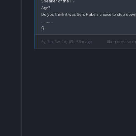
Speaker of the H?

Age?

Do you think it was Sen. Flake's choice to step down
………..

6y, 3m, 3w, 1d, 18h, 58m ago
8kun qresearch