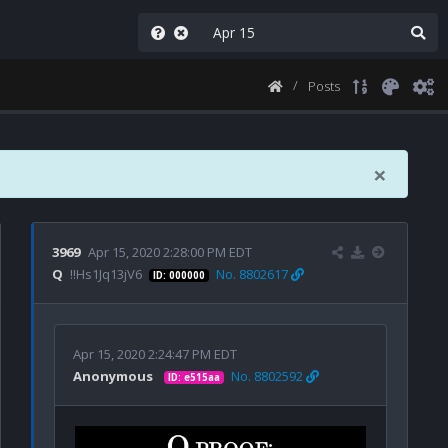
Posts
×
3969
Apr 15, 2020 2:28:00 PM EDT
Q
!!Hs1Jq13jV6
No. 8802617
ID: 000000
Apr 15, 2020 2:24:47 PM EDT
Anonymous
No. 8802592
ID: e515aa