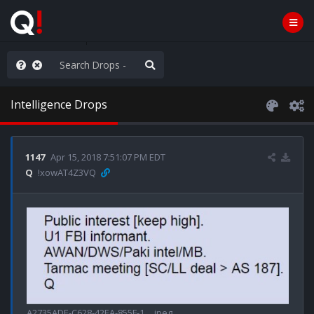
hank You Q+ & Q!
Intelligence Drops
1147
Apr 15, 2018 7:51:07 PM EDT
Q
!xowAT4Z3VQ
A2735ADE-C628-42EA-855F-1….jpeg