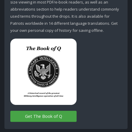
size viewing in most PDF/e-book readers, as well as an
abbreviations section to help readers understand commonly
used terms throughout the drops. It is also available for
Patriots worldwide in 14 different language translations. Get
your own personal copy of history for saving offline.
Get The Book of Q