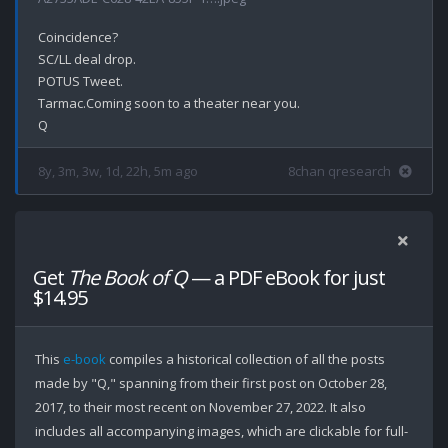
Coincidence?

SC/LL deal drop.

POTUS Tweet.

Tarmac.Coming soon to a theater near you.

8y, 3m, 3w, 1d, 22h, 5m ago
8chan qresearch
Get
The Book of Q
— a PDF eBook for just
$14.95
This
e-book
compiles a historical collection of all the posts
made by "Q," spanning from their first post on October 28,
2017, to their most recent on November 27, 2022. It also
includes all accompanying images, which are clickable for full-