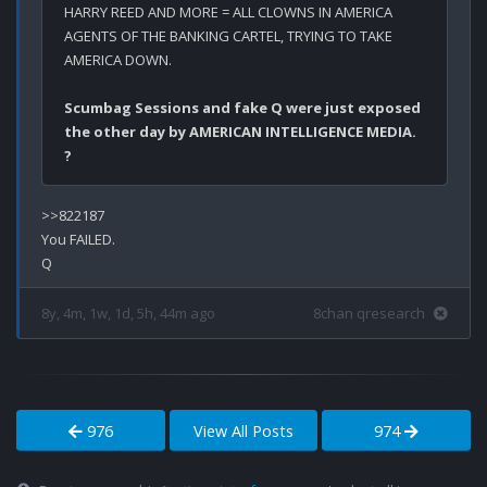
HARRY REED AND MORE = ALL CLOWNS IN AMERICA 
AGENTS OF THE BANKING CARTEL, TRYING TO TAKE 
AMERICA DOWN. 
Scumbag Sessions and fake Q were just exposed 
the other day by AMERICAN INTELLIGENCE MEDIA. 
?
>>822187

You FAILED.

8y, 4m, 1w, 1d, 5h, 44m ago
8chan qresearch
976
View All Posts
974