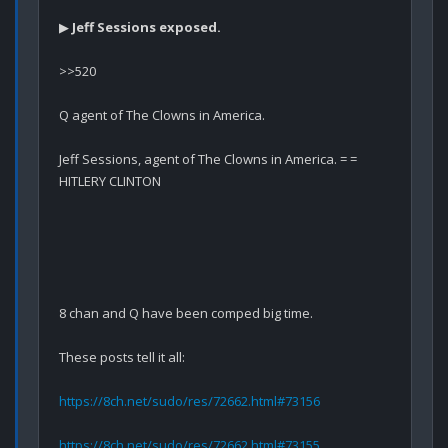
▶ 
Jeff Sessions exposed.
>>520

Q agent of The Clowns in America.

Jeff Sessions, agent of The Clowns in America. = = 
HITLERY CLINTON
8 chan and Q have been comped big time.

These posts tell it all:

https://8ch.net/sudo/res/72662.html#73156
https://8ch.net/sudo/res/72662.html#73155