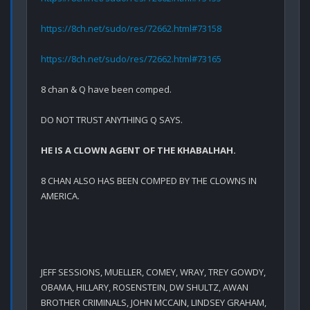
https://8ch.net/sudo/res/72662.html#73158
https://8ch.net/sudo/res/72662.html#73165
8 chan & Q have been comped.

DO NOT TRUST ANYTHING Q SAYS.
HE IS A CLOWN AGENT OF THE KHABALHAH.
8 CHAN ALSO HAS BEEN COMPED BY THE CLOWNS IN 
AMERICA.
JEFF SESSIONS, MUELLER, COMEY, WRAY, TREY GOWDY, 
OBAMA, HILLARY, ROSENSTEIN, DW SHULTZ, AWAN 
BROTHER CRIMINALS, JOHN MCCAIN, LINDSEY GRAHAM, 