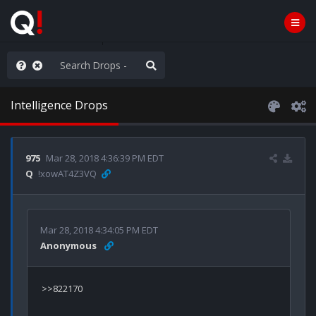
he World is Watching
Intelligence Drops
975
Mar 28, 2018 4:36:39 PM EDT
Q
!xowAT4Z3VQ
Mar 28, 2018 4:34:05 PM EDT
Anonymous
>>822170
