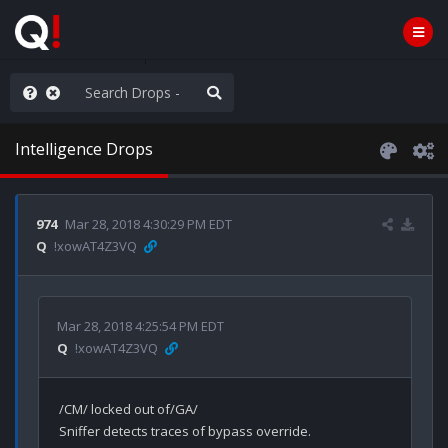
he World is Watching
Intelligence Drops
974
Mar 28, 2018 4:30:29 PM EDT
Q
!xowAT4Z3VQ
Mar 28, 2018 4:25:54 PM EDT
Q
!xowAT4Z3VQ
/CM/ locked out of/GA/ 

Sniffer detects traces of bypass override.
