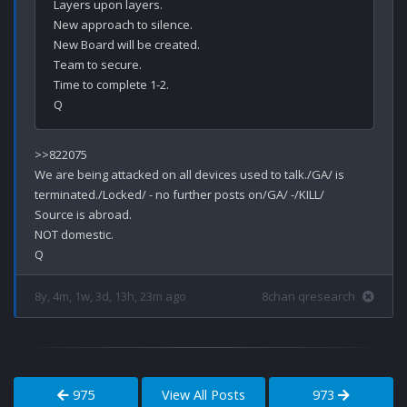
Layers upon layers.

New approach to silence.

New Board will be created.

Team to secure.

Time to complete 1-2.

>>822075

We are being attacked on all devices used to talk./GA/ is 
terminated./Locked/ - no further posts on/GA/ -/KILL/

Source is abroad.

NOT domestic.

8y, 4m, 1w, 3d, 13h, 23m ago
8chan qresearch
975
View All Posts
973