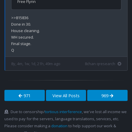
>>815836

Done in 30.

House cleaning.

WH secured.

Final stage.

8y, 4m, 1w, 1d, 21h, 49m ago
8chan qresearch
971
View All Posts
969
Due to censorship/
tortious interference
, we've lost all income we
used to pay for the servers, language translations, services, etc.
Please consider making a
donation
to help support our work &