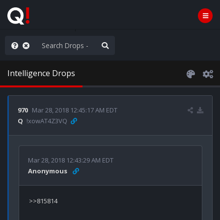
WG1WGA, Worldwide
Intelligence Drops
970
Mar 28, 2018 12:45:17 AM EDT
Q
!xowAT4Z3VQ
Mar 28, 2018 12:43:29 AM EDT
Anonymous
>>815814
