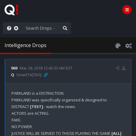
e The People
Intelligence Drops
969
Mar 28, 2018 12:42:33 AM EDT
Q
!xowAT4Z3VQ
PARKLAND is a DISTRACTION.

PARKLAND was specifically organized & designed to 
DISTRACT 
[TEST]
 - watch the news.

ACTORS are ACTING.

FAKE.

NO POWER.

JUSTICE WILL BE SERVED TO THOSE PLAYING THE GAME 
[ALL]
.
