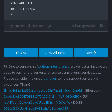
GUNS ARE SAFE.

TRUST THE PLAN.

8y, 4m, 1w, 1d, 20h, 38m ago
8chan qresearch
970
View All Posts
968
Due to censorship/
tortious interference
, we've lost all income we
used to pay for the servers, language translations, services, etc.
Please consider making a
donation
to help support our work &
expenses. ThanQ!
bc1qjnw8x629arahrscxae93n7hthdj46ucm0ap6dj
• Ethereum
0xa0cEacB0647DBEEcD75A06f01d14f1b71086dCBC
• XRP
rsVNToamDgwbhQqvcAPge1D8sm1rDcWrjW
• DOGE
DD3wGJCKULrHkYqbEVG3p2rAoSuKxpc7ZF