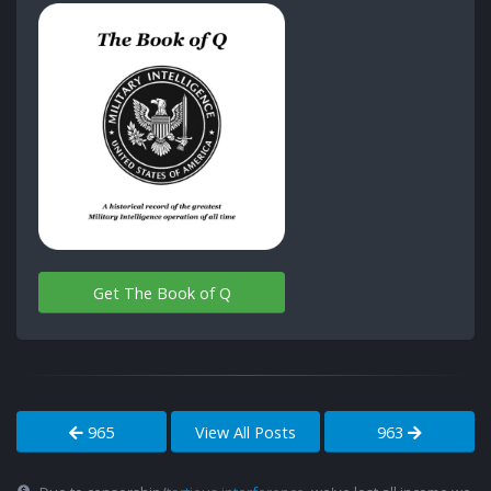
Get The Book of Q
965
View All Posts
963