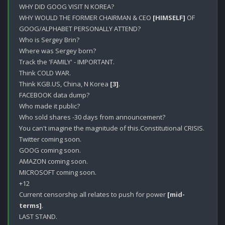
WHY DID GOOG VISIT N KOREA?

WHY WOULD THE FORMER CHAIRMAN & CEO 
[HIMSELF]
 OF 
GOOG/ALPHABET PERSONALLY ATTEND?

Who is Sergey Brin?

Where was Sergey born? 

Track the 'FAMILY' - IMPORTANT.

Think COLD WAR.

Think KGB.US, China, N Korea 
[3]
.

FACEBOOK data dump?

Who made it public? 

Who sold shares -30 days from announcement?

You can't imagine the magnitude of this.Constitutional CRISIS.

Twitter coming soon.

GOOG coming soon.

AMAZON coming soon.

MICROSOFT coming soon.

+12 

Current censorship all relates to push for power 
[mid-
terms]
.

LAST STAND.
