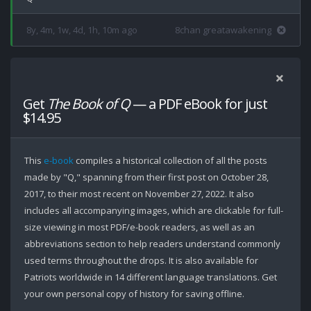
8y, 4m, 1w, 4d, 1h, 10m ago
8chan greatawakening
Get
The Book of Q
— a PDF eBook for just
$14.95
This
e-book
compiles a historical collection of all the posts
made by "Q," spanning from their first post on October 28,
2017, to their most recent on November 27, 2022. It also
includes all accompanying images, which are clickable for full-
size viewing in most PDF/e-book readers, as well as an
abbreviations section to help readers understand commonly
used terms throughout the drops. It is also available for
Patriots worldwide in 14 different language translations. Get
your own personal copy of history for saving offline.