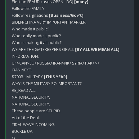
Election FRAUD cases OPEN - DOJ 
[many]
.

Follow the FAMILY.

Follow resignations 
[Business/Gov't]
.

BIDEN/CHINA VERY IMPORTANT MARKER.

Who made it public?

Who really made it public?

Who is making it all public?

WE ARE THE GATEKEEPERS OF ALL 
[BY ALL WE MEAN ALL]
INFORMATION.

U1>CAN>EU>RUSSIA>IRAN>NK>SYRIA>PAK>>>

IRAN NEXT.

$700B - MILITARY 
[THIS YEAR]
.

WHY IS THE MILITARY SO IMPORTANT?

RE_READ ALL.

NATIONAL SECURITY.

NATIONAL SECURITY.

These people are STUPID.

Art of the Deal.

TIDAL WAVE INCOMING.

BUCKLE UP.
