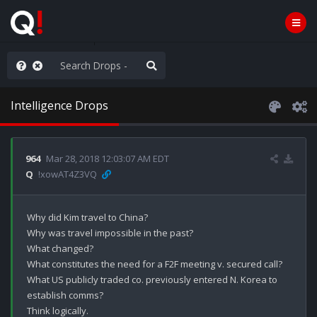
AGA/MEGA/MAHA!
Intelligence Drops
964
Mar 28, 2018 12:03:07 AM EDT
Q
!xowAT4Z3VQ
Why did Kim travel to China?

Why was travel impossible in the past?

What changed?

What constitutes the need for a F2F meeting v. secured call? 

What US publicly traded co. previously entered N. Korea to 
establish comms? 

Think logically.
