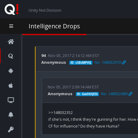
Unity Not Division
Intelligence Drops
94
Nov 05, 2017 2:14:12 AM EST
Anonymous
No. 148032910
ID: cS8cMPVQ
Nov 05, 2017 2:09:14 AM EST
Anonymous
No. 148032489
ID: GwO0QESl
>>148032352

if she's not, I think they're gunning for her. Ho
CF for influence? Do they have Huma?