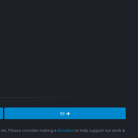
93
s, etc. Please consider making a
donation
to help support our work &