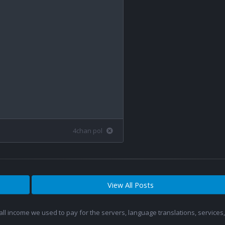
4chan pol
View All Posts
 all income we used to pay for the servers, language translations, service