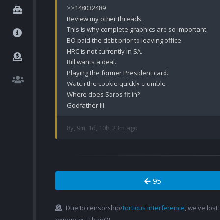
>>148032489

Review my other threads.

This is why complete graphics are so important.

BO paid the debt prior to leaving office.

HRC is not currently in SA.

Bill wants a deal.

Playing the former President card.

Watch the cookie quickly crumble.

Where does Soros fit in?

Godfather III
8y, 9m, 1d, 10h, 23m ago
95
Due to censorship/
tortious interference
, we've lost
expenses. ThanQ!