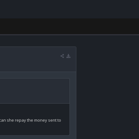
w can she repay the money sent to 