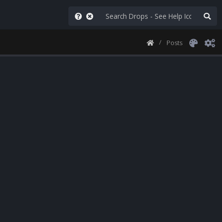
Posts