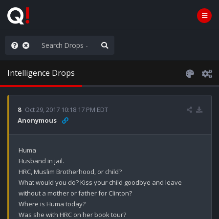
WG1WGA, Worldwide
Intelligence Drops
8
Oct 29, 2017 10:18:17 PM EDT
Anonymous
Huma 

Husband in jail.

HRC, Muslim Brotherhood, or child?

What would you do? Kiss your child goodbye and leave 
without a mother or father for Clinton? 

Where is Huma today?

Was she with HRC on her book tour? 
