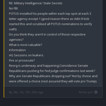
RE: Military Intelligence/ State Secrets 

No FBI 

POTUS installed his people within each top spot at each 3 
letter agency except 1 (good reason there as Adm R kick 
started this and scrubbed all POTUS nominations to verify 
oath).

Do you think they aren’t in control of those respective 
agencies?

What is most valuable?

Information 

AG Sessions on leakers.

Fire or prosecute?

Reorg is underway and happening.Coincidence Senate 
Republicans pushing for Fed Judge confirmations last week?

Why are Senate Republicans dropping out? Not by choice and 
were offered a choice (rest assured they will vote pro Trump).
8y, 9m, 1w, 13h, 20m ago
4chan pol