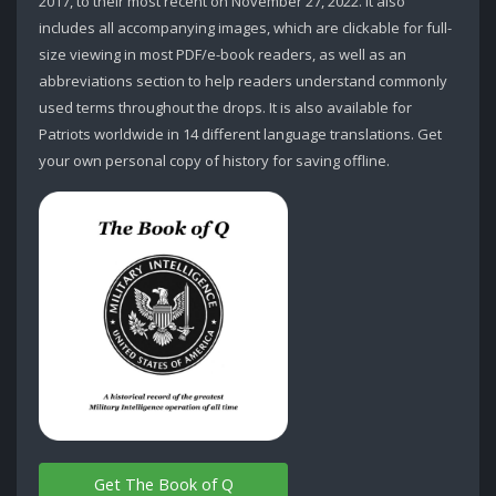
2017, to their most recent on November 27, 2022. It also
includes all accompanying images, which are clickable for full-
size viewing in most PDF/e-book readers, as well as an
abbreviations section to help readers understand commonly
used terms throughout the drops. It is also available for
Patriots worldwide in 14 different language translations. Get
your own personal copy of history for saving offline.
Get The Book of Q