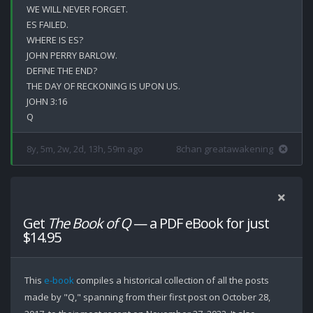
WE WILL NEVER FORGET.

ES FAILED.

WHERE IS ES?

JOHN PERRY BARLOW.

DEFINE THE END?

THE DAY OF RECKONING IS UPON US.

JOHN 3:16

8y, 5m, 2w, 2d, 13h, 59m ago
8chan greatawakening
Get
The Book of Q
— a PDF eBook for just
$14.95
This
e-book
compiles a historical collection of all the posts
made by "Q," spanning from their first post on October 28,