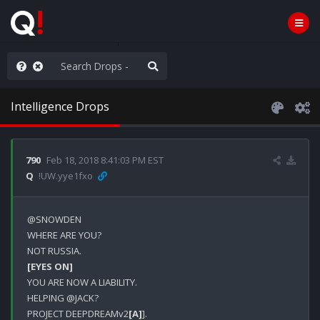
ut an End to the Endless
Intelligence Drops
790
Feb 18, 2018 8:41:03 PM EST
Q
!UW.yye1fxo
@SNOWDEN

WHERE ARE YOU?

[EYES ON]
YOU ARE NOW A LIABILITY.

HELPING @JACK?

PROJECT DEEPDREAMv2
[A]
].
