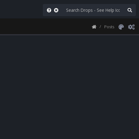
Posts