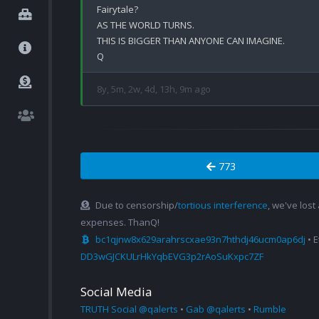
Fairytale? 

AS THE WORLD TURNS.

THIS IS BIGGER THAN ANYONE CAN IMAGINE.

8y, 5m, 2w, 4d, 13h, 9m ago
773
Due to censorship/
tortious interference
, we've lost
expenses. ThanQ!
bc1qjnw8x629arahrscxae93n7hthdj46ucm0ap6dj
• 
DD3wGJCKULrHkYqbEVG3p2rAoSuKxpc7ZF
Social Media
TRUTH Social @qalerts
•
Gab @qalerts
•
Rumble