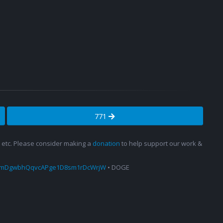
771
s, etc. Please consider making a
donation
to help support our work &
amDgwbhQqvcAPge1D8sm1rDcWrjW
• DOGE