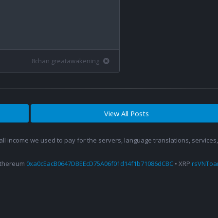
8chan greatawakening
View All Posts
 all income we used to pay for the servers, language translations, service
Ethereum
0xa0cEacB0647DBEEcD75A06f01d14f1b71086dCBC
• XRP
rsVNTo