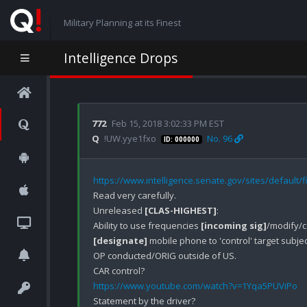
Military Planning at its Finest
Intelligence Drops
772
Feb 15, 2018 3:02:33 PM EST
Q
!UW.yye1fxo
No. 96
ID: 000000
https://www.intelligence.senate.gov/sites/default/
Read very carefully.

Unreleased 
[CLAS-HIGHEST]
:

Ability to use frequencies 
[incoming sig]
[designate]
 mobile phone to 'control' target subject
OP conducted/ORIG outside of US.

https://www.youtube.com/watch?v=1Yqa5PUViPo
Statement by the driver?
