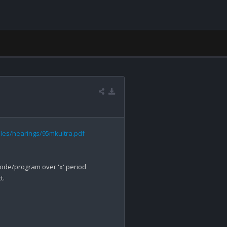
files/hearings/95mkultra.pdf
/modify/code/program over 'x' period 
.
