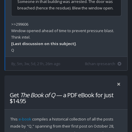
Someone in that building was arrested. The door was 
>>299606

Window opened ahead of time to prevent pressure blast.

[Last discussion on this subject]
.

8y, 5m, 3w, 5d, 21h, 26m ago
8chan qresearch
Get
The Book of Q
— a PDF eBook for just
$14.95
This
e-book
compiles a historical collection of all the posts
made by "Q," spanning from their first post on October 28,