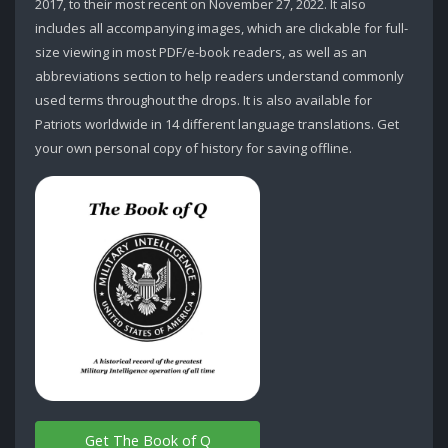
2017, to their most recent on November 27, 2022. It also
includes all accompanying images, which are clickable for full-
size viewing in most PDF/e-book readers, as well as an
abbreviations section to help readers understand commonly
used terms throughout the drops. It is also available for
Patriots worldwide in 14 different language translations. Get
your own personal copy of history for saving offline.
Get The Book of Q