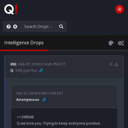
anic in D.C.
Intelligence Drops
692
Feb 07, 2018 9:14:45 PM EST
Q
!UW.yye1fxo
Feb 07, 2018 9:09:51 PM EST
Anonymous
>>299568

Q we love you. Trying to keep everyone positive. 