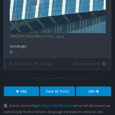
CBFE279C-FAD2-403C-A11C-E….jpeg
Goodnight.

8y, 5m, 3w, 6d, 19h, 15m ago
8chan qresearch
688
View All Posts
686
Due to censorship/
tortious interference
, we've lost all income we
used to pay for the servers, language translations, services, etc.