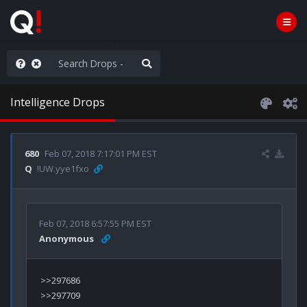
ou are watching a movie
Intelligence Drops
680
Feb 07, 2018 7:17:01 PM EST
Q
!UW.yye1fxo
Feb 07, 2018 6:57:55 PM EST
Anonymous
>>297686

>>297709
