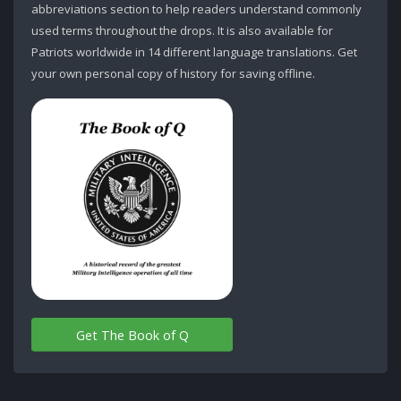
abbreviations section to help readers understand commonly
used terms throughout the drops. It is also available for
Patriots worldwide in 14 different language translations. Get
your own personal copy of history for saving offline.
Get The Book of Q