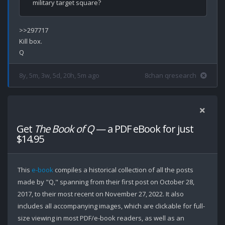
>>297717

Kill box.

8y, 5m, 3w, 5d, 20h, 5m ago
8chan qresearch
Get
The Book of Q
— a PDF eBook for just
$14.95
This
e-book
compiles a historical collection of all the posts
made by "Q," spanning from their first post on October 28,
2017, to their most recent on November 27, 2022. It also
includes all accompanying images, which are clickable for full-
size viewing in most PDF/e-book readers, as well as an