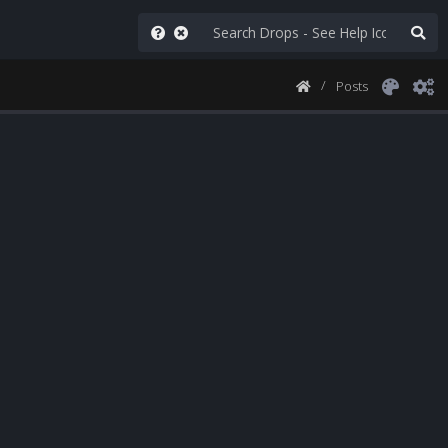
Posts