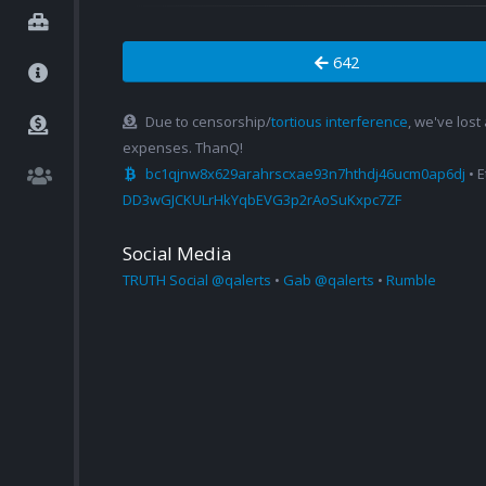
642
Due to censorship/
tortious interference
, we've lost
expenses. ThanQ!
bc1qjnw8x629arahrscxae93n7hthdj46ucm0ap6dj
• 
DD3wGJCKULrHkYqbEVG3p2rAoSuKxpc7ZF
Social Media
TRUTH Social @qalerts
•
Gab @qalerts
•
Rumble