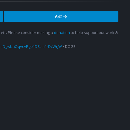
640
s, etc. Please consider making a
donation
to help support our work &
amDgwbhQqvcAPge1D8sm1rDcWrjW
• DOGE