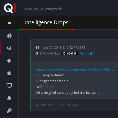
WWG1WGA, Worldwide
Intelligence Drops
641
Jan 27, 2018 8:12:12 PM EST
Q
!UW.yye1fxo
No. 76
ID: 000000
https://www.youtube.com/watch?v=j0uCrA7ePno
"Super-predator"

"Bring them to heel" 

Define heel.

8y, 6m, 1w, 2d, 7h, 47m ago