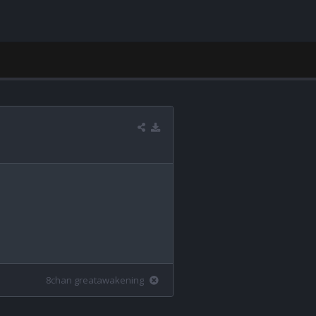
8chan greatawakening