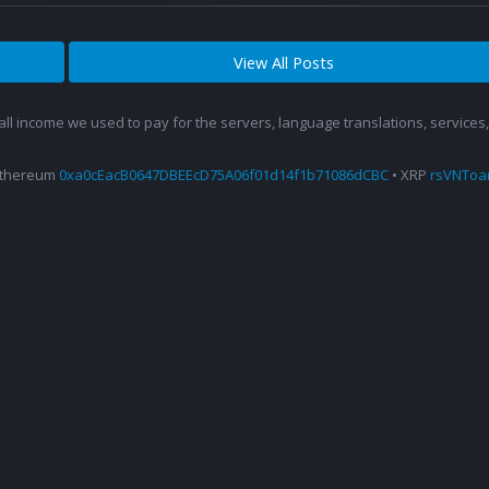
View All Posts
 all income we used to pay for the servers, language translations, service
Ethereum
0xa0cEacB0647DBEEcD75A06f01d14f1b71086dCBC
• XRP
rsVNTo