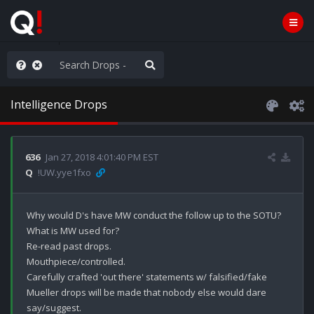
anic in D.C.
Intelligence Drops
636
Jan 27, 2018 4:01:40 PM EST
Q
!UW.yye1fxo
Why would D's have MW conduct the follow up to the SOTU?

What is MW used for?

Re-read past drops.

Mouthpiece/controlled.

Carefully crafted 'out there' statements w/ falsified/fake 
Mueller drops will be made that nobody else would dare 
say/suggest.
