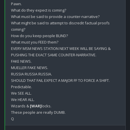
Pawn.

What do they expect is coming?

What must be said to provide a counter-narrative?

What might be said to attempt to discredit factual proofs 
coming?

How do you keep people BLIND?

What must you FEED them?

EVERY MSM NEWS STATION NEXT WEEK WILL BE SAYING & 
PUSHING THE EXACT SAME COUNTER-NARRATIVE.

FAKE NEWS.

MUELLER FAKE NEWS.

RUSSIA RUSSIA RUSSIA.

SHOULD THAT FAIL EXPECT A MAJOR FF TO FORCE A SHIFT.

Predictable.

We SEE ALL.

We HEAR ALL.

Wizards & 
[WAR]
locks.

These people are really DUMB.
