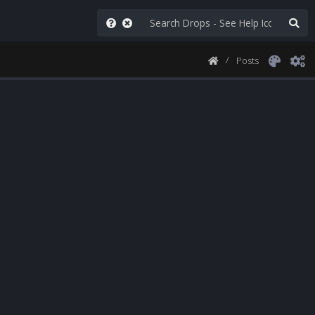
Posts