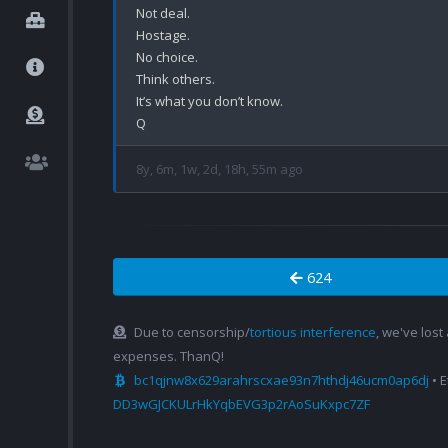
Not deal.

Hostage.

No choice.

Think others.

It’s what you don’t know.

8y, 6m, 1w, 2d, 18h, 55m ago
624
Due to censorship/
tortious interference
, we've lost
expenses. ThanQ!
bc1qjnw8x629arahrscxae93n7hthdj46ucm0ap6dj
• 
DD3wGJCKULrHkYqbEVG3p2rAoSuKxpc7ZF