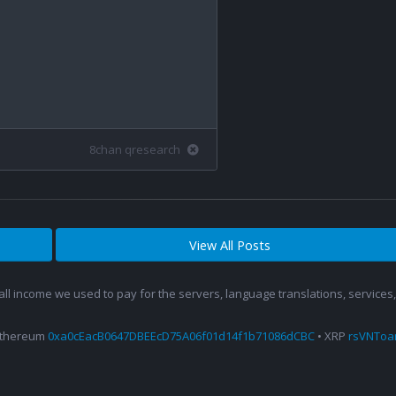
8chan qresearch
View All Posts
 all income we used to pay for the servers, language translations, service
Ethereum
0xa0cEacB0647DBEEcD75A06f01d14f1b71086dCBC
• XRP
rsVNTo