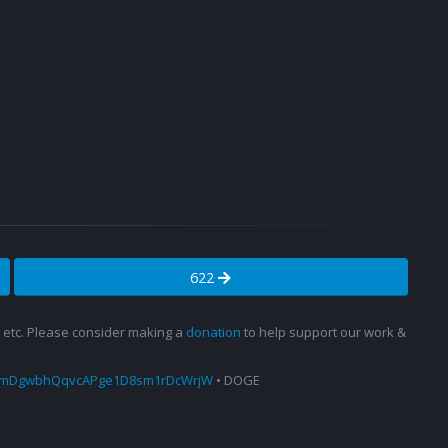
622
s, etc. Please consider making a
donation
to help support our work &
amDgwbhQqvcAPge1D8sm1rDcWrjW
• DOGE