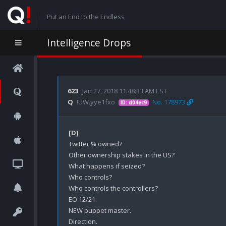
Put an End to the Endless
Intelligence Drops
623
Jan 27, 2018 11:48:33 AM EST
Q
!UW.yye1fxo
No. 178973
ID: d04ec9
[D]
Twitter % owned?

Other ownership stakes in the US?

What happens if seized?

Who controls?

Who controls the controllers?

EO 12/21.

NEW puppet master.

Direction.
