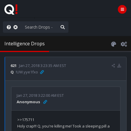
ass the Popcorn
Intelligence Drops
621
Jan 27, 2018 3:23:35 AM EST
Q
!UW.yye1fxo
Jan 27, 2018 3:22:00 AM EST
Anonymous
>>175711

Holy crap!!! Q, you're killing me! Took a sleeping pill a 