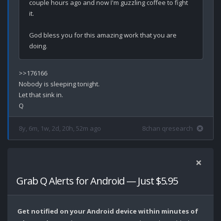
couple hours ago and now I'm guzzling coffee to fight 
it. 

God bless you for this amazing work that you are 
>>176166

Nobody is sleeping tonight.

Let that sink in.

8y, 6m, 1w, 2d, 20h, 52m ago
8chan qresearch
Grab Q Alerts for Android — Just $5.95
Get notified on your Android device within minutes of