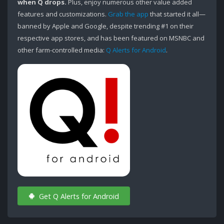
when Q drops.
Plus, enjoy numerous other value added
features and customizations.
Grab the app
that started it all—
banned by Apple and Google, despite trending #1 on their
respective app stores, and has been featured on MSNBC and
other farm-controlled media:
Q Alerts for Android
.
Get Q Alerts for Android