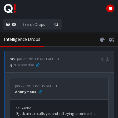
ou are watching a movie
Intelligence Drops
615
Jan 27, 2018 1:34:31 AM EST
Q
!UW.yye1fxo
Jan 27, 2018 1:25:15 AM EST
Anonymous
>>174662

@Jack ain't in cuffs yet and still trying to control the 