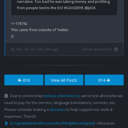
narrative. Too bad he was taking money and profiting 
>>174742

This came from outside of Twitter.

8y, 6m, 1w, 2d, 19h, 54m ago
8chan qresearch
616
View All Posts
614
Due to censorship/
tortious interference
, we've lost all income we
used to pay for the servers, language translations, services, etc.
Please consider making a
donation
to help support our work &
expenses. ThanQ!
bc1qjnw8x629arahrscxae93n7hthdj46ucm0ap6dj
• Ethereum