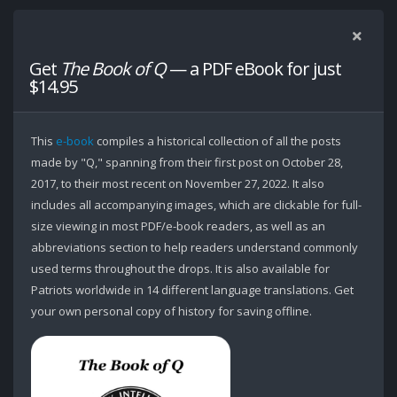
Get
The Book of Q
— a PDF eBook for just
$14.95
This
e-book
compiles a historical collection of all the posts
made by "Q," spanning from their first post on October 28,
2017, to their most recent on November 27, 2022. It also
includes all accompanying images, which are clickable for full-
size viewing in most PDF/e-book readers, as well as an
abbreviations section to help readers understand commonly
used terms throughout the drops. It is also available for
Patriots worldwide in 14 different language translations. Get
your own personal copy of history for saving offline.