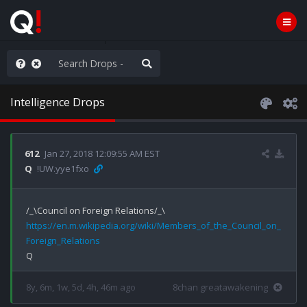
WG1WGA, Worldwide
Intelligence Drops
612
Jan 27, 2018 12:09:55 AM EST
Q
!UW.yye1fxo
https://en.m.wikipedia.org/wiki/Members_of_the_Council_on_
Foreign_Relations
8y, 6m, 1w, 5d, 4h, 46m ago
8chan greatawakening