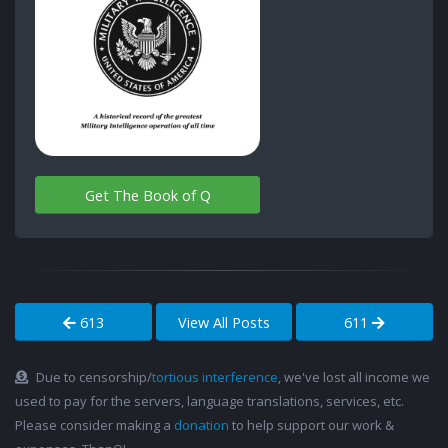
Get The Book of Q
613
View All Posts
611
Due to censorship/
tortious interference
, we've lost all income we
used to pay for the servers, language translations, services, etc.
Please consider making a
donation
to help support our work &