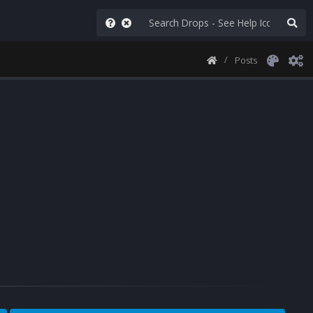
Posts