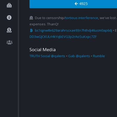
4925
Due to censorship/
tortious interference
, we've lost
expenses. ThanQ!
bc1qjnw8x629arahrscxae93n7hthdj46ucm0ap6dj
• 
DD3wGJCKULrHkYqbEVG3p2rAoSuKxpc7ZF
Social Media
TRUTH Social @qalerts
•
Gab @qalerts
•
Rumble