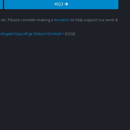
4923
s, etc. Please consider making a
donation
to help support our work &
amDgwbhQqvcAPge1D8sm1rDcWrjW
• DOGE