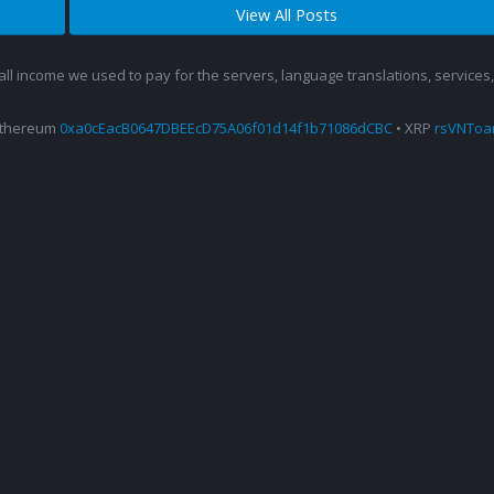
View All Posts
 all income we used to pay for the servers, language translations, service
Ethereum
0xa0cEacB0647DBEEcD75A06f01d14f1b71086dCBC
• XRP
rsVNTo