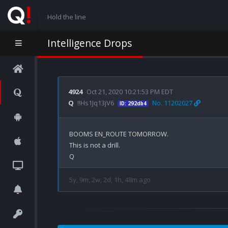
Hold the line
Intelligence Drops
4924
Oct 21, 2020 10:21:53 PM EDT
Q
!!Hs1Jq13jV6
No. 11202027
ID: 292db4
BOOMS EN_ROUTE TOMORROW.

This is not a drill. 

5y, 9m, 2w, 2d, 1h, 48m ago