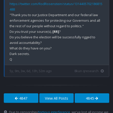
https://twitter.com/RodRosenstein/status/1314405702186815
488
"Thank you to our Justice Department and our federal law 
enforcement agencies for protecting our Governors and all 
the rest of our people without regard to politics."

Do you trust your source(s), 
[RR]
?

Do you believe the election will be successfully rigged to 
avoid accountability? 

What do they have on you?

Dark secrets.

5y, 9m, 3w, 6d, 13h, 52m ago
8kun qresearch
4847
View All Posts
4845
Due to censorship/
tortious interference
, we've lost all income we