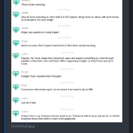
blackmail.jpg