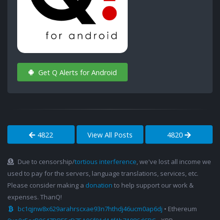
Get Q Alerts for Android
4822
View All Posts
4820
Due to censorship/
tortious interference
, we've lost all income we
used to pay for the servers, language translations, services, etc.
Please consider making a
donation
to help support our work &
expenses. ThanQ!
bc1qjnw8x629arahrscxae93n7hthdj46ucm0ap6dj
• Ethereum