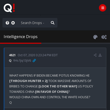
ut an End to the Endless
Intelligence Drops
4821
Oct 07, 2020 3:23:24 PM EDT
Q
!!Hs1Jq13jV6
WHAT HAPPENS IF BIDEN BECAME POTUS KNOWING HE 
[THROUGH HUNTER + 2]
 TOOK MASSIVE AMOUNTS OF 
BRIBES TO CHANGE 
[LOOK THE OTHER WAY]
 US POLICY 
TOWARDS CHINA 
[IN FAVOR OF CHINA]
?

WOULD CHINA OWN AND CONTROL THE WHITE HOUSE?
