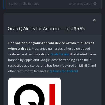
5y, 10m, 10h, 18m ago
8kun qresearch
Grab Q Alerts for Android — Just $5.95
Get notified on your Android device within minutes of
when Q drops.
Plus, enjoy numerous other value added
features and customizations.
Grab the app
that started it all—
banned by Apple and Google, despite trending #1 on their
respective app stores, and has been featured on MSNBC and
other farm-controlled media:
Q Alerts for Android
.