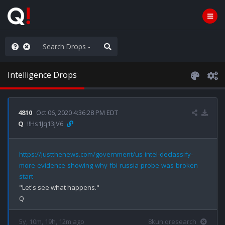
e The People
Intelligence Drops
4810
Oct 06, 2020 4:36:28 PM EDT
Q
!!Hs1Jq13jV6
https://justthenews.com/government/us-intel-declassify-
more-evidence-showing-why-fbi-russia-probe-was-broken-
start
"Let's see what happens."

5y, 10m, 19h, 12m ago
8kun qresearch