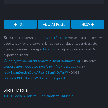
4811
View All Posts
4809
Due to censorship/
tortious interference
, we've lost all income we
used to pay for the servers, language translations, services, etc.
Please consider making a
donation
to help support our work &
expenses. ThanQ!
bc1qjnw8x629arahrscxae93n7hthdj46ucm0ap6dj
• Ethereum
0xa0cEacB0647DBEEcD75A06f01d14f1b71086dCBC
• XRP
rsVNToamDgwbhQqvcAPge1D8sm1rDcWrjW
• DOGE
DD3wGJCKULrHkYqbEVG3p2rAoSuKxpc7ZF
Social Media
TRUTH Social @qalerts
•
Gab @qalerts
•
Rumble