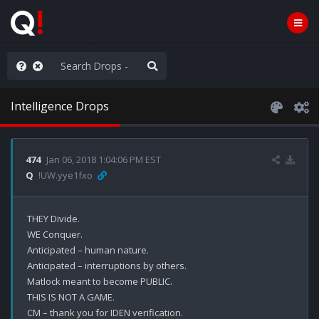
AGA/MEGA/MAHA!
Intelligence Drops
474
Jan 06, 2018 1:04:06 PM EST
Q
!UW.yye1fxo
THEY Divide.

WE Conquer.

Anticipated – human nature. 

Anticipated – interruptions by others.

Matlock meant to become PUBLIC.

THIS IS NOT A GAME.

CM – thank you for IDEN verification.
