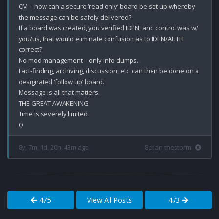
CM – how can a secure ‘read only’ board be set up whereby 
the message can be safely delivered? 

If a board was created, you verified IDEN, and control was w/ 
you/us, that would eliminate confusion as to IDEN/AUTH 
correct? 

No mod management – only info dumps. 

Fact-finding, archiving, discussion, etc. can then be done on a 
designated ‘follow up’ board. 

Message is all that matters.

THE GREAT AWAKENING.

Time is severely limited.

8y, 7m, 1d, 20h, 43m ago
8chan thestorm
475
View All Posts
473