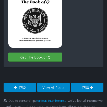
Get The Book of Q
4732
View All Posts
4730
Due to censorship/
tortious interference
, we've lost all income we
used to pay for the servers, language translations, services, etc.