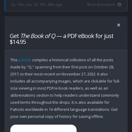
5y, 10m, 3w, 1d, 15h, 49m ago
8kun qresearch
Get
The Book of Q
— a PDF eBook for just
$14.95
This
e-book
compiles a historical collection of all the posts
made by "Q," spanning from their first post on October 28,
2017, to their most recent on November 27, 2022. It also
includes all accompanying images, which are clickable for full-
size viewing in most PDF/e-book readers, as well as an
abbreviations section to help readers understand commonly
used terms throughout the drops. It is also available for
Patriots worldwide in 14 different language translations. Get
your own personal copy of history for saving offline.