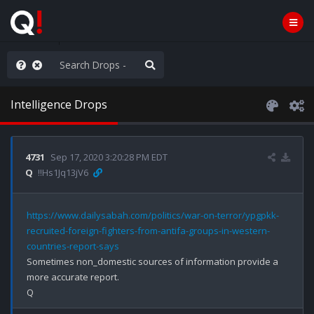
anic in D.C.
Intelligence Drops
4731
Sep 17, 2020 3:20:28 PM EDT
Q
!!Hs1Jq13jV6
https://www.dailysabah.com/politics/war-on-terror/ypgpkk-
recruited-foreign-fighters-from-antifa-groups-in-western-
countries-report-says
Sometimes non_domestic sources of information provide a 
more accurate report. 
