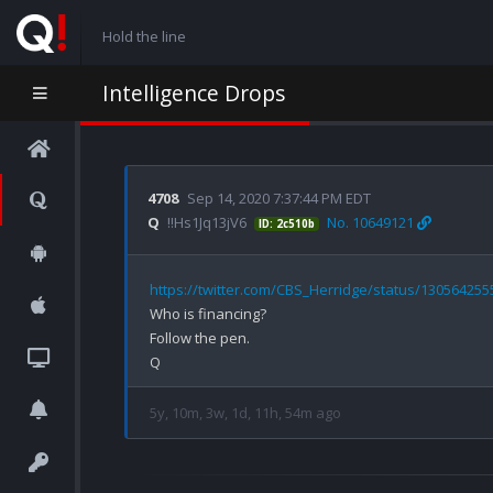
Hold the line
Intelligence Drops
4708
Sep 14, 2020 7:37:44 PM EDT
Q
!!Hs1Jq13jV6
No. 10649121
ID: 2c510b
https://twitter.com/CBS_Herridge/status/13056425
Who is financing? 

Follow the pen. 

5y, 10m, 3w, 1d, 11h, 54m ago