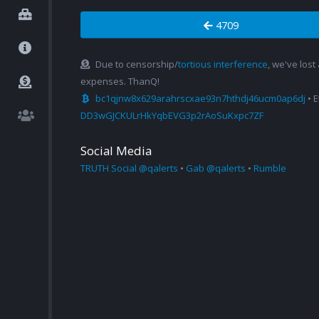
4709
Due to censorship/
tortious interference
, we've lost
expenses. ThanQ!
bc1qjnw8x629arahrscxae93n7hthdj46ucm0ap6dj
• 
DD3wGJCKULrHkYqbEVG3p2rAoSuKxpc7ZF
Social Media
TRUTH Social @qalerts
•
Gab @qalerts
•
Rumble