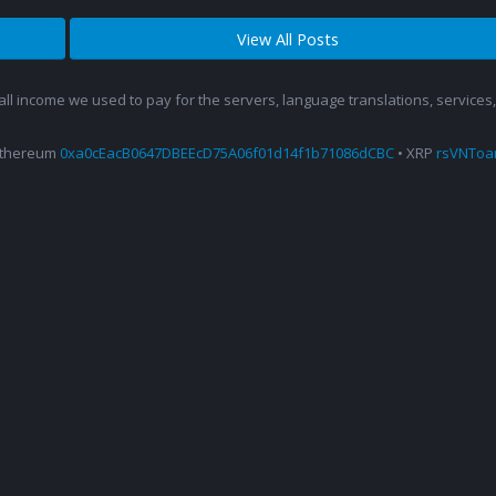
View All Posts
 all income we used to pay for the servers, language translations, service
Ethereum
0xa0cEacB0647DBEEcD75A06f01d14f1b71086dCBC
• XRP
rsVNTo