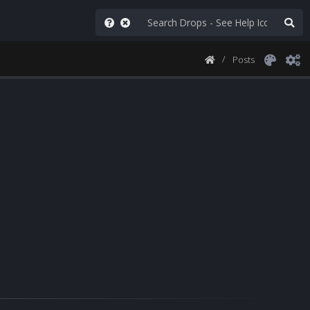
Posts