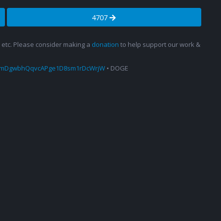
4707
s, etc. Please consider making a
donation
to help support our work &
amDgwbhQqvcAPge1D8sm1rDcWrjW
• DOGE