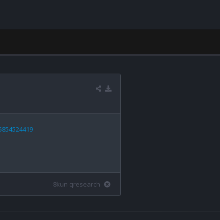
55854524419
8kun qresearch