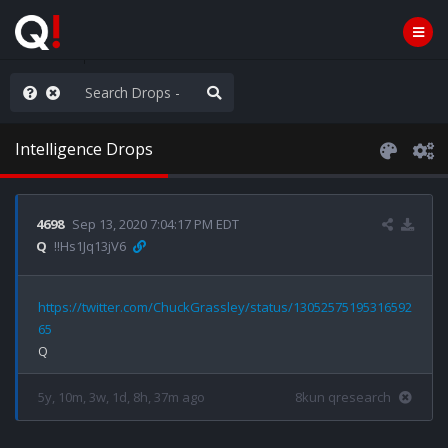
anic in D.C.
Intelligence Drops
4698
Sep 13, 2020 7:04:17 PM EDT
Q
!!Hs1Jq13jV6
https://twitter.com/ChuckGrassley/status/13052575195316592
65
5y, 10m, 3w, 1d, 8h, 37m ago
8kun qresearch