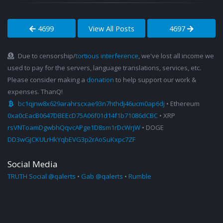
4699
View All Posts
4697
Due to censorship/
tortious interference
, we've lost all income we
used to pay for the servers, language translations, services, etc.
Please consider making a
donation
to help support our work &
expenses. ThanQ!
bc1qjnw8x629arahrscxae93n7hthdj46ucm0ap6dj
• Ethereum
0xa0cEacB0647DBEEcD75A06f01d14f1b71086dCBC
• XRP
rsVNToamDgwbhQqvcAPge1D8sm1rDcWrjW
• DOGE
DD3wGJCKULrHkYqbEVG3p2rAoSuKxpc7ZF
Social Media
TRUTH Social @qalerts
•
Gab @qalerts
•
Rumble