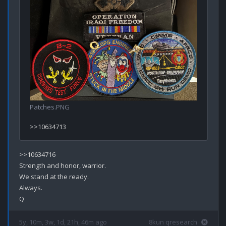
Patches.PNG
>>10634716

Strength and honor, warrior.

We stand at the ready.

Always.

5y, 10m, 3w, 1d, 21h, 46m ago
8kun qresearch