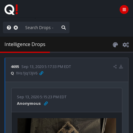
ass the Popcorn
Intelligence Drops
4695
Sep 13, 2020 5:17:33 PM EDT
Q
!!Hs1Jq13jV6
Sep 13, 2020 5:15:23 PM EDT
Anonymous