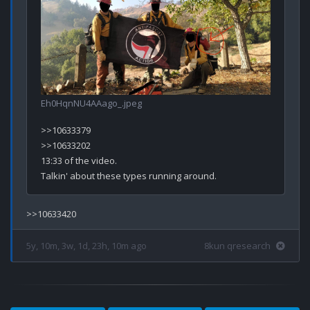
Eh0HqnNU4AAago_.jpeg
>>10633379

>>10633202

13:33 of the video.

5y, 10m, 3w, 1d, 23h, 10m ago
8kun qresearch