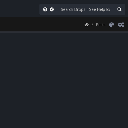
Posts