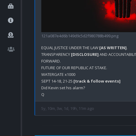
121a087e4d6b149d9c5d2f980788b499.png
EQUAL JUSTICE UNDER THE LAW 
[AS WRITTEN]
.

TRANSPARENCY 
[DISCLOSURE]
 AND ACCOUNTABILIT
FORWARD.

FUTURE OF OUR REPUBLIC AT STAKE.

WATERGATE x1000

SEPT 14-18, 21-25 
[track & follow events]
Did Kevin set his alarm?

5y, 10m, 3w, 1d, 19h, 11m ago