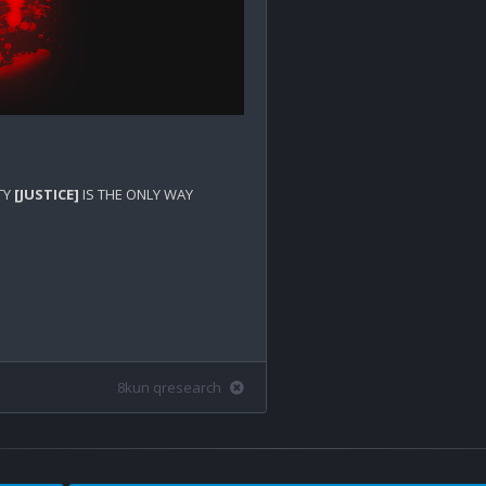
Y 
[JUSTICE]
 IS THE ONLY WAY 
8kun qresearch