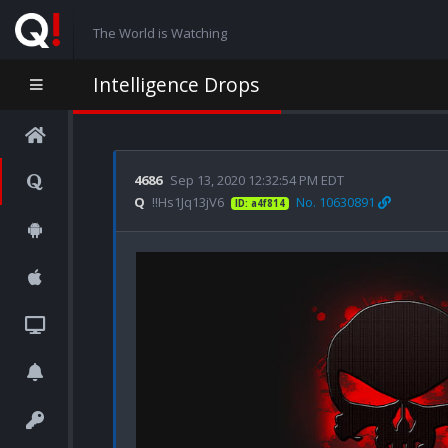
The World is Watching
Intelligence Drops
4686
Sep 13, 2020 12:32:54 PM EDT
Q
!!Hs1Jq13jV6
No. 10630891
ID: a4f814