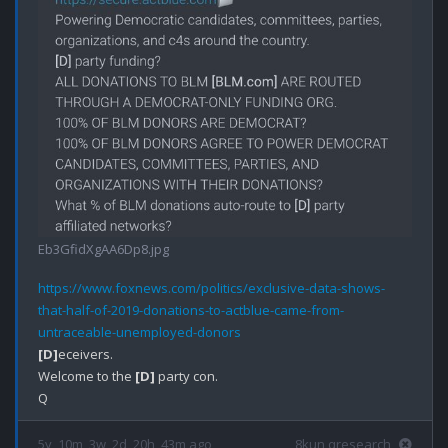
Eb3GfidXgAA6Dp8.jpg
https://www.foxnews.com/politics/exclusive-data-shows-
that-half-of-2019-donations-to-actblue-came-from-
untraceable-unemployed-donors
[D]
eceivers.

Welcome to the 
[D]
 party con.

5y, 10m, 3w, 2d, 20h, 43m ago
8kun qresearch