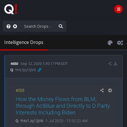
hank You Q+ & Q!
Intelligence Drops
4680
Sep 12, 2020 1:30:17 PM EDT
Q
!!Hs1Jq13jV6