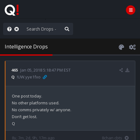
he World is Watching
Intelligence Drops
465
Jan 05, 2018 5:18:47 PM EST
Q
!UW.yye1fxo
One post today.

No other platforms used.

No comms privately w/ anyone.

Don’t get lost.

Q
8y, 7m, 2d, 9h, 17m ago
8chan cbts