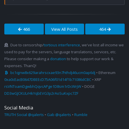
466
View All Posts
464
Due to censorship/
tortious interference
, we've lost all income we
used to pay for the servers, language translations, services, etc.
Please consider making a
donation
to help support our work &
expenses. ThanQ!
bc1qjnw8x629arahrscxae93n7hthdj46ucm0ap6dj
• Ethereum
0xa0cEacB0647DBEEcD75A06f01d14f1b71086dCBC
• XRP
rsVNToamDgwbhQqvcAPge1D8sm1rDcWrjW
• DOGE
DD3wGJCKULrHkYqbEVG3p2rAoSuKxpc7ZF
Social Media
TRUTH Social @qalerts
•
Gab @qalerts
•
Rumble