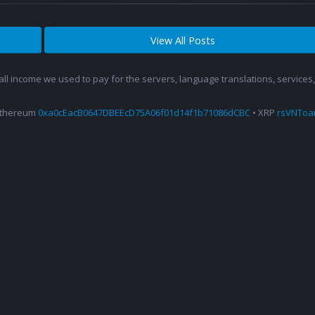
View All Posts
 all income we used to pay for the servers, language translations, service
Ethereum
0xa0cEacB0647DBEEcD75A06f01d14f1b71086dCBC
• XRP
rsVNTo