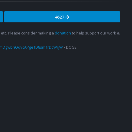
4627
s, etc. Please consider making a
donation
to help support our work &
amDgwbhQqvcAPge1D8sm1rDcWrjW
• DOGE