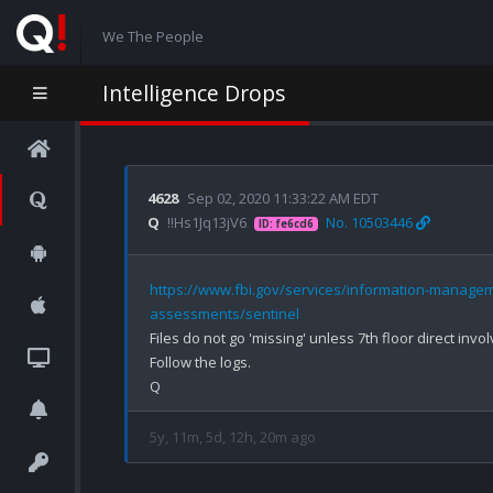
We The People
Intelligence Drops
4628
Sep 02, 2020 11:33:22 AM EDT
Q
!!Hs1Jq13jV6
No. 10503446
ID: fe6cd6
https://www.fbi.gov/services/information-managem
assessments/sentinel
Files do not go 'missing' unless 7th floor direct invo
Follow the logs.

5y, 11m, 5d, 12h, 20m ago