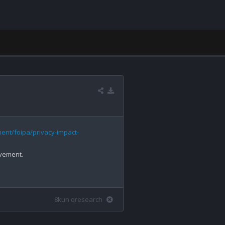
ent/foipa/privacy-impact-
lvement.

8kun qresearch