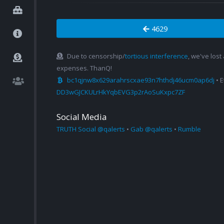
4629
Due to censorship/
tortious interference
, we've lost
expenses. ThanQ!
bc1qjnw8x629arahrscxae93n7hthdj46ucm0ap6dj
• 
DD3wGJCKULrHkYqbEVG3p2rAoSuKxpc7ZF
Social Media
TRUTH Social @qalerts
•
Gab @qalerts
•
Rumble