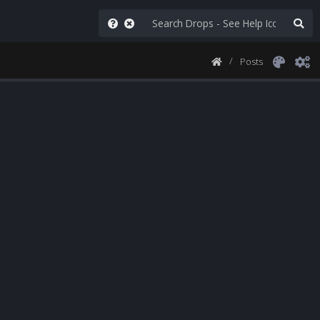
Posts