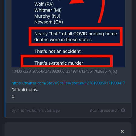
104337228_975584242892006_2319316124361702836_n.jpg
https://twitter.com/SteveScalise/status/1276190869171900417
Difficult truths.

6y, 1m, 1w, 6d, 9h, 56m ago
8kun qresearch