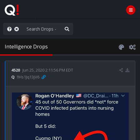
nity Not Division
Intelligence Drops
4520
Jun 25, 2020 2:11:56 PM EDT
Q
!!Hs1Jq13jV6