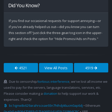
Did You Know?
If you find our occasional requests for support annoying—or
if you've already helped us out—did you know you can turn
this section off? Just click the three-gear/cog icon in the upper-
right and check the option for "Hide Promos/Ads on Posts."
4521
View All Posts
4519
Due to censorship/
tortious interference
, we've lost all income we
used to pay for the servers, language translations, services, etc.
Please consider making a
donation
to help support our work &
expenses. ThanQ!
bc1qjnw8x629arahrscxae93n7hthdj46ucm0ap6dj
• Ethereum
0xa0cEacB0647DBEEcD75A06f01d14f1b71086dCBC
• XRP