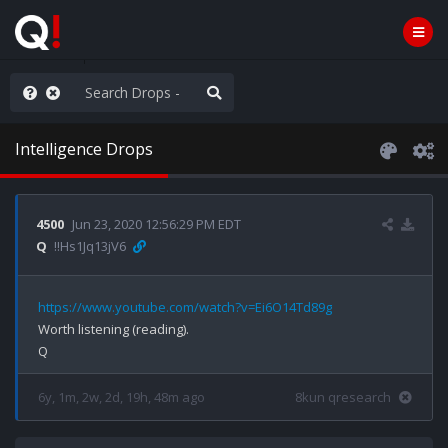
anic in D.C.
Intelligence Drops
4500
Jun 23, 2020 12:56:29 PM EDT
Q
!!Hs1Jq13jV6
https://www.youtube.com/watch?v=Ei6O14Td89g
Worth listening (reading).

6y, 1m, 2w, 2d, 19h, 48m ago
8kun qresearch