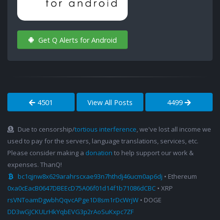
Get Q Alerts for Android
4501
View All Posts
4499
Due to censorship/
tortious interference
, we've lost all income we
used to pay for the servers, language translations, services, etc.
Please consider making a
donation
to help support our work &
expenses. ThanQ!
bc1qjnw8x629arahrscxae93n7hthdj46ucm0ap6dj
• Ethereum
0xa0cEacB0647DBEEcD75A06f01d14f1b71086dCBC
• XRP
rsVNToamDgwbhQqvcAPge1D8sm1rDcWrjW
• DOGE
DD3wGJCKULrHkYqbEVG3p2rAoSuKxpc7ZF