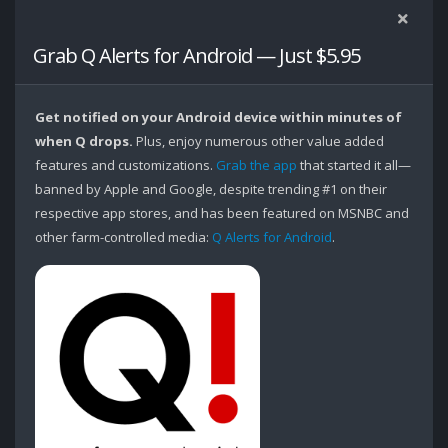
Grab Q Alerts for Android — Just $5.95
Get notified on your Android device within minutes of
when Q drops.
Plus, enjoy numerous other value added
features and customizations.
Grab the app
that started it all—
banned by Apple and Google, despite trending #1 on their
respective app stores, and has been featured on MSNBC and
other farm-controlled media:
Q Alerts for Android
.